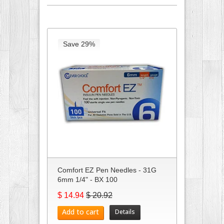
Save 29%
Comfort EZ Pen Needles - 31G
6mm 1/4" - BX 100
$ 14.94
$ 20.92
Add to cart
Details