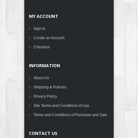
MY ACCOUNT
Sign In
Create an Account
Checkout
INFORMATION
About Us
Shipping & Policies
Privacy Policy
Site Terms and Conditions of Use
Terms and Conditions of Purchase and Sale
CONTACT US