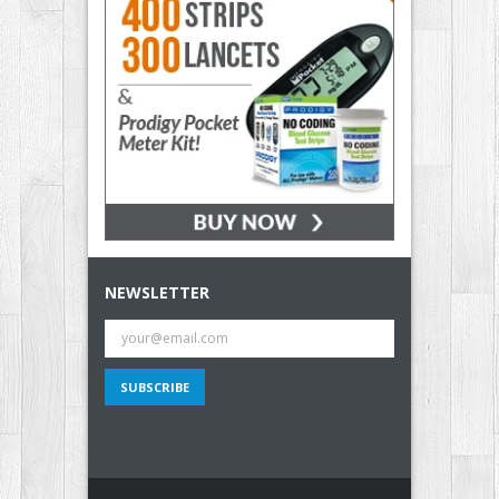
NEWSLETTER