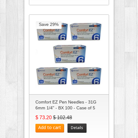
Save 29%
Comfort EZ Pen Needles - 31G
6mm 1/4" - BX 100 - Case of 5
$ 73.20
$ 102.48
Add to cart
Details