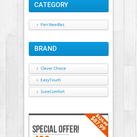
CATEGORY
Pen Needles
BRAND
Clever Choice
EasyTouch
SureComfort