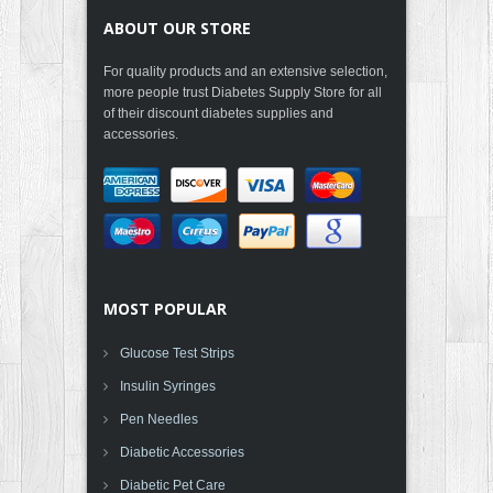
ABOUT OUR STORE
For quality products and an extensive selection,
more people trust Diabetes Supply Store for all
of their discount diabetes supplies and
accessories.
MOST POPULAR
Glucose Test Strips
Insulin Syringes
Pen Needles
Diabetic Accessories
Diabetic Pet Care