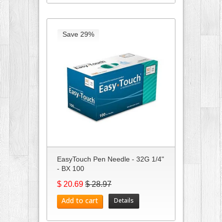
Save 29%
EasyTouch Pen Needle - 32G 1/4"
- BX 100
$ 20.69
$ 28.97
Add to cart
Details