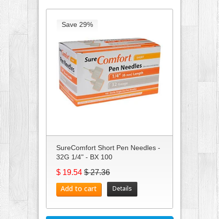
Save 29%
SureComfort Short Pen Needles -
32G 1/4" - BX 100
$ 19.54
$ 27.36
Add to cart
Details