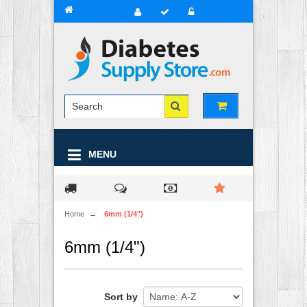
MENU
Home
→
6mm (1/4")
6mm (1/4")
Sort by