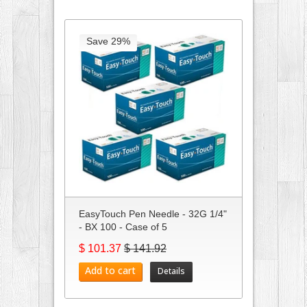
Save 29%
EasyTouch Pen Needle - 32G 1/4"
- BX 100 - Case of 5
$ 101.37
$ 141.92
Add to cart
Details