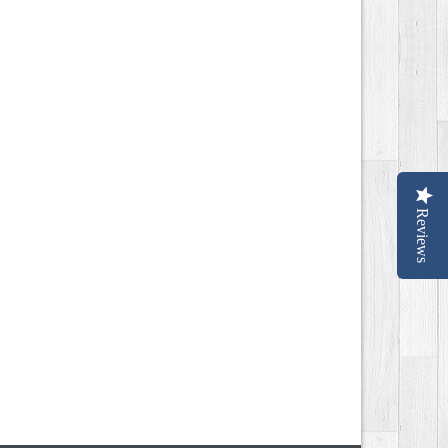
Reviews