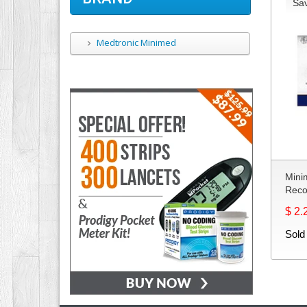
Sa
Medtronic Minimed
Mini
Reco
$ 2.
Sold