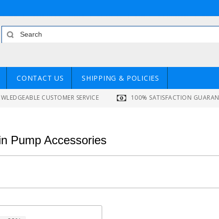
CONTACT US
SHIPPING & POLICIES
WLEDGEABLE CUSTOMER SERVICE
100% SATISFACTION GUARA
lin Pump Accessories