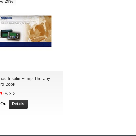
ve 29%
med Insulin Pump Therapy
rd Book
29
$ 3.21
 Out
Details