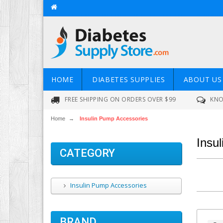
HOME
DIABETES SUPPLIES
ABOUT US
FREE SHIPPING ON ORDERS OVER $99
KNO
Home
→
Insulin Pump Accessories
Insu
CATEGORY
Insulin Pump Accessories
BRAND