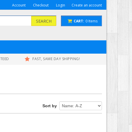
or
Account
Checkout
Login
Create an account
SEARCH
CART:
0
Items
NTEED
FAST, SAME DAY SHIPPING!
Sort by