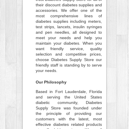
their discount diabetes supplies and
accessories. We offer one of the
most comprehensive lines of
diabetes supplies including meters,
test strips, lancets, insulin syringes
and pen needles, all designed to
meet your needs and help you
maintain your diabetes. When you
want friendly service, quality
selection and competitive prices,
choose Diabetes Supply Store our
friendly staff is standing by to serve
your needs.
Our Philosophy
Based in Fort Lauderdale, Florida
and serving the United States
diabetic community, Diabetes
Supply Store was founded under
the principle of providing our
customers with the latest, most
effective diabetes related products