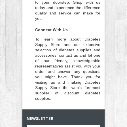
to your doorstep. Shop with us
today and experience the difference
quality and service can make for
you.
Connect With Us
To learn more about Diabetes
Supply Store and our extensive
selection of diabetes supplies and
accessories, contact us and let one
of our friendly, knowledgeable
representatives assist you with your
order and answer any questions
you might have. Thank you for
visiting us and making Diabetes
Supply Store the web’s foremost
supplier of discount diabetes
supplies.
NEWSLETTER