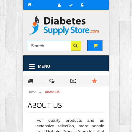
MENU
Home
→
About Us
ABOUT US
For quality products and an
extensive selection, more people
trust Diabetes Supply Store for all of