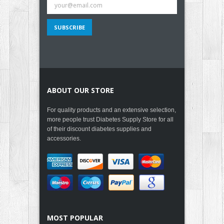
ABOUT OUR STORE
For quality products and an extensive selection,
more people trust Diabetes Supply Store for all
of their discount diabetes supplies and
accessories.
MOST POPULAR