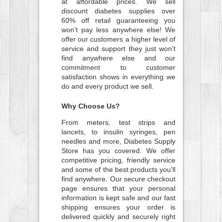
at affordable prices. We sell
discount diabetes supplies over
60% off retail guaranteeing you
won’t pay less anywhere else! We
offer our customers a higher level of
service and support they just won’t
find anywhere else and our
commitment to customer
satisfaction shows in everything we
do and every product we sell.
Why Choose Us?
From meters, test strips and
lancets, to insulin syringes, pen
needles and more, Diabetes Supply
Store has you covered. We offer
competitive pricing, friendly service
and some of the best products you’ll
find anywhere. Our secure checkout
page ensures that your personal
information is kept safe and our fast
shipping ensures your order is
delivered quickly and securely right