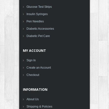
Glucose Test Strips
Insulin Syringes
Pen Needles
Diabetic Accessories
Diabetic Pet Care
MY ACCOUNT
Sign In
Create an Account
Checkout
INFORMATION
About Us
Shipping & Policies