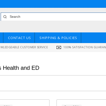
CONTACT US
SHIPPING & POLICIES
WLEDGEABLE CUSTOMER SERVICE
100% SATISFACTION GUARA
 Health and ED