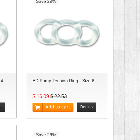
Save 29%
 4
ED Pump Tension Ring - Size 6
$ 16.09
$ 22.53
Add to cart
s
Details
Save 29%