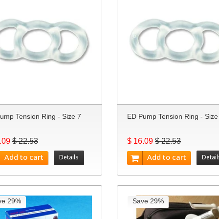
ump Tension Ring - Size 7
ED Pump Tension Ring - Size
.09
$ 22.53
$ 16.09
$ 22.53
Add to cart
Add to cart
Details
Detail
ve 29%
Save 29%