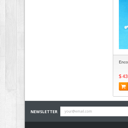
Enco
$ 43
NEWSLETTER