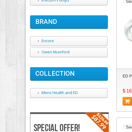
Erection Pumps
Sa
BRAND
Encore
Owen Mumford
COLLECTION
ED P
$ 16
Mens Health and ED
Sa