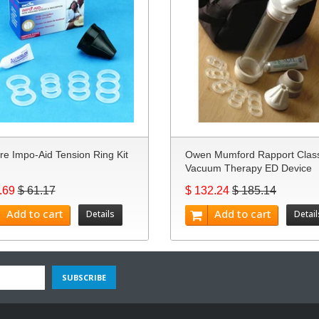
re Impo-Aid Tension Ring Kit
Owen Mumford Rapport Class
Vacuum Therapy ED Device
.69
$ 61.17
$ 132.24
$ 185.14
Add to cart
Add to cart
Details
Detail