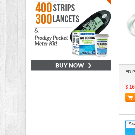
ED P
$ 16
Sa