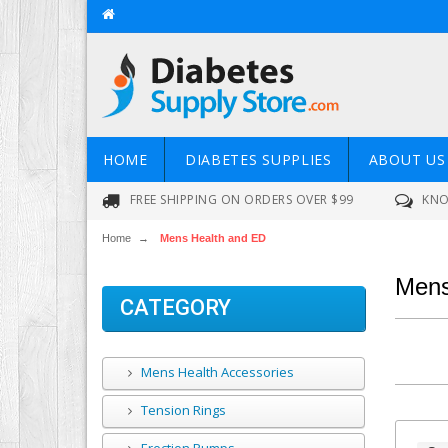
HOME
DIABETES SUPPLIES
ABOUT US
FREE SHIPPING ON ORDERS OVER $99
KNO
Home
→
Mens Health and ED
Mens
CATEGORY
Mens Health Accessories
Tension Rings