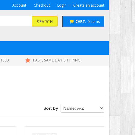
or
Account
Checkout
Login
Create an account
SEARCH
CART:
0
Items
NTEED
FAST, SAME DAY SHIPPING!
Sort by