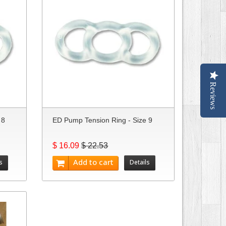
Reviews
 8
ED Pump Tension Ring - Size 9
$ 16.09
$ 22.53
Add to cart
s
Details