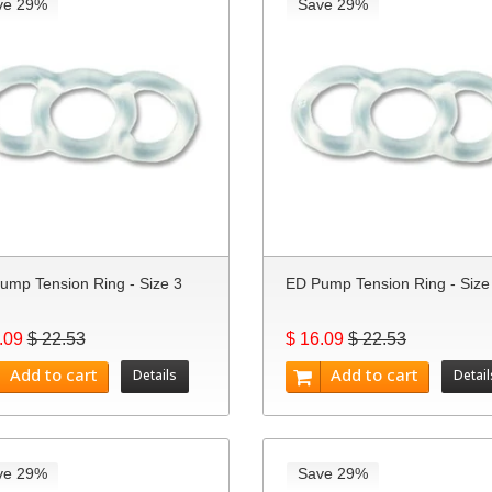
ve 29%
Save 29%
ump Tension Ring - Size 3
ED Pump Tension Ring - Size
.09
$ 22.53
$ 16.09
$ 22.53
Add to cart
Add to cart
Details
Detail
ve 29%
Save 29%