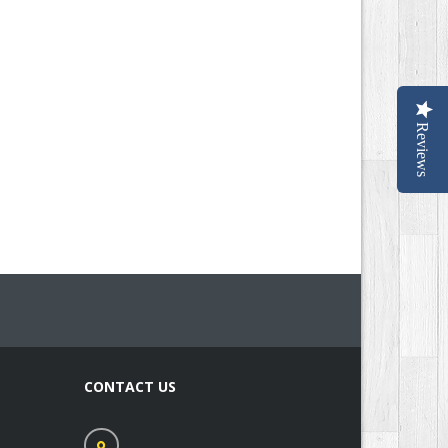
Reviews
CONTACT US