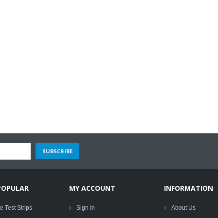
POPULAR
MY ACCOUNT
INFORMATION
 Test Strips
Sign In
About Us