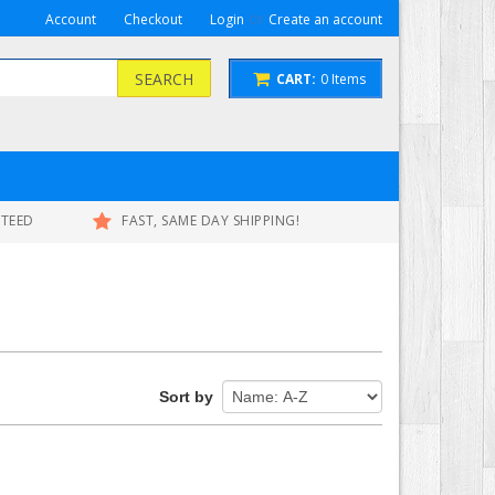
or
Account
Checkout
Login
Create an account
SEARCH
CART:
0
Items
NTEED
FAST, SAME DAY SHIPPING!
Sort by