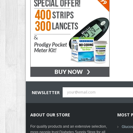
NEWSLETTER
ABOUT OUR STORE
MOST 
For quality products and an extensive selection,
Glucose
more people trust Diabetes Supply Store for all