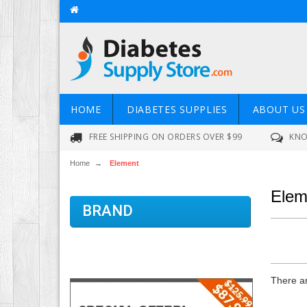
HOME
DIABETES SUPPLIES
ABOUT US
FREE SHIPPING ON ORDERS OVER $99
KNO
Home
→
Element
Elem
BRAND
There ar