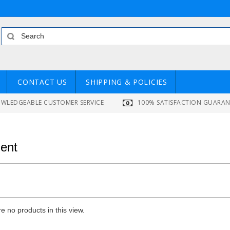
CONTACT US
SHIPPING & POLICIES
WLEDGEABLE CUSTOMER SERVICE
100% SATISFACTION GUARA
ent
e no products in this view.