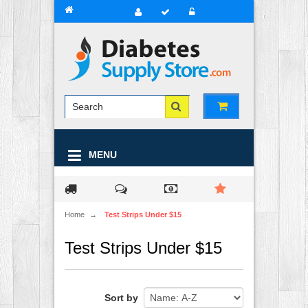
MENU
Home
→
Test Strips Under $15
Test Strips Under $15
Sort by