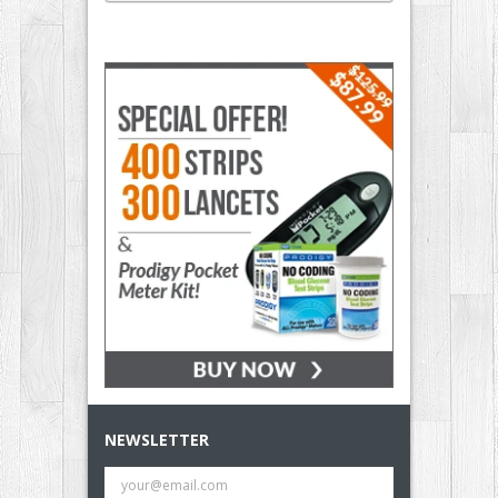
NEWSLETTER