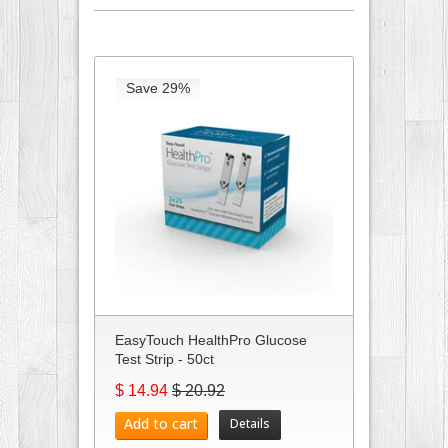
Save 29%
EasyTouch HealthPro Glucose
Test Strip - 50ct
$ 14.94
$ 20.92
Add to cart
Details