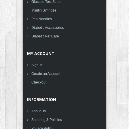
Glucose Test Strips
Insulin Syringes
Pen Needles
Diabetic Accessories
Diabetic Pet Care
MY ACCOUNT
Sign In
Create an Account
Checkout
INFORMATION
About Us
Shipping & Policies
Privacy Policy