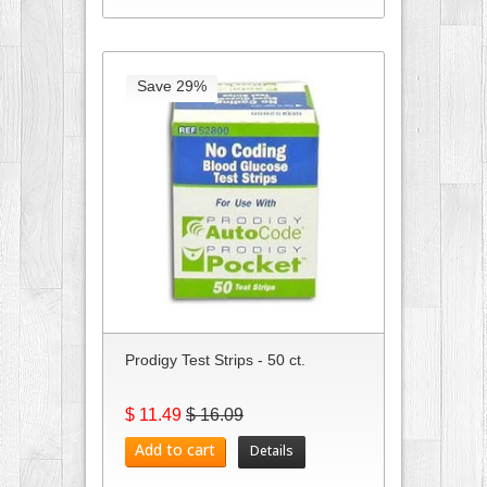
Save 29%
Prodigy Test Strips - 50 ct.
$ 11.49
$ 16.09
Add to cart
Details