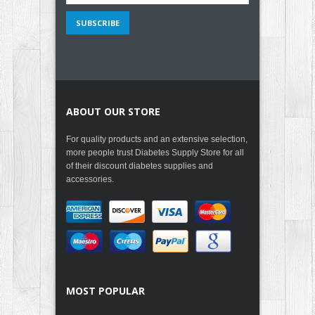
ABOUT OUR STORE
For quality products and an extensive selection,
more people trust Diabetes Supply Store for all
of their discount diabetes supplies and
accessories.
MOST POPULAR