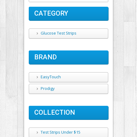
CATEGORY
Glucose Test Strips
BRAND
EasyTouch
Prodigy
COLLECTION
Test Strips Under $15