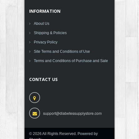
INFORMATION
About Us
Shipping & Policies
Privacy Policy
Site Terms and Conditions of Use
Terms and Conditions of Purchase and Sale
CONTACT US
support@diabetessupplystore.com
© 2026 All Rights Reserved.
Powered by