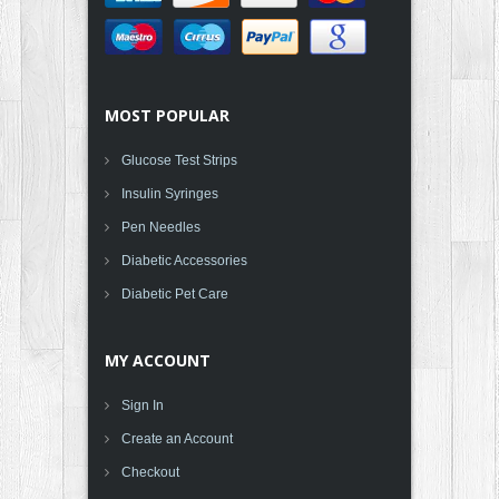
MOST POPULAR
Glucose Test Strips
Insulin Syringes
Pen Needles
Diabetic Accessories
Diabetic Pet Care
MY ACCOUNT
Sign In
Create an Account
Checkout