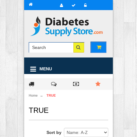
MENU
Home
→
TRUE
TRUE
Sort by