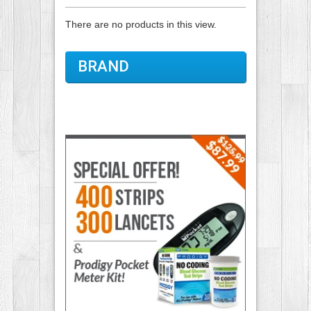
There are no products in this view.
BRAND