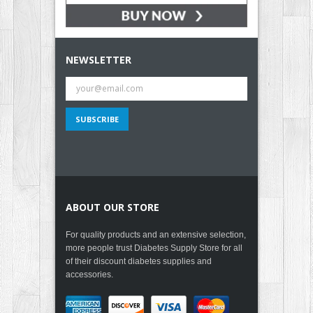
NEWSLETTER
ABOUT OUR STORE
For quality products and an extensive selection,
more people trust Diabetes Supply Store for all
of their discount diabetes supplies and
accessories.