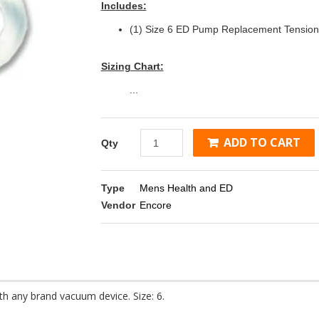
Includes:
(1) Size 6 ED Pump Replacement Tension
Sizing Chart:
...
ADD TO CART
Qty
Type
Mens Health and ED
Vendor
Encore
 any brand vacuum device. Size: 6.