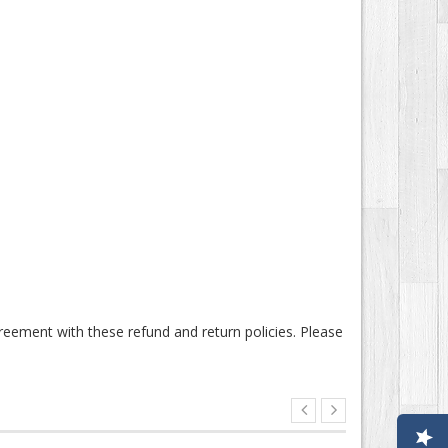
nt with these refund and return policies. Please