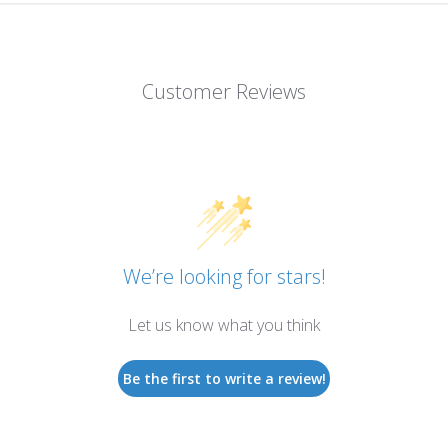
Customer Reviews
We’re looking for stars!
Let us know what you think
Be the first to write a review!