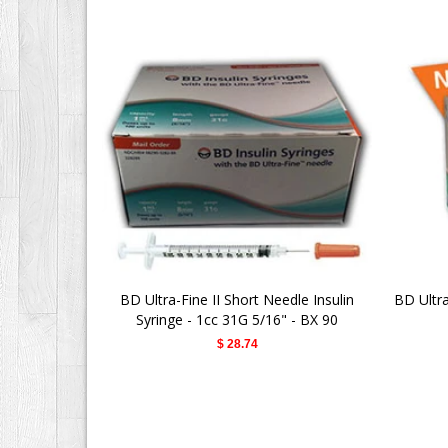
BD Ultra-Fine II Short Needle Insulin
BD Ultr
Syringe - 1cc 31G 5/16" - BX 90
$ 28.74