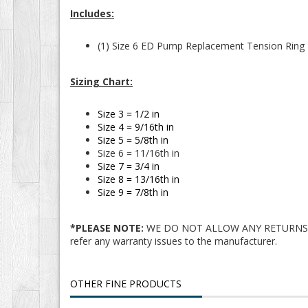
Includes:
(1) Size 6 ED Pump Replacement Tension Ring
Sizing Chart:
Size 3 = 1/2 in
Size 4 = 9/16th in
Size 5 = 5/8th in
Size 6 = 11/16th in
Size 7 = 3/4 in
Size 8 = 13/16th in
Size 9 = 7/8th in
*PLEASE NOTE:
WE DO NOT ALLOW ANY RETURNS/EXCH
refer any warranty issues to the manufacturer.
OTHER FINE PRODUCTS