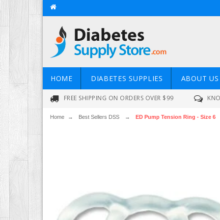
HOME
DIABETES SUPPLIES
ABOUT US
FREE SHIPPING ON ORDERS OVER $99
KNO
Home
→
Best Sellers DSS
→
ED Pump Tension Ring - Size 6