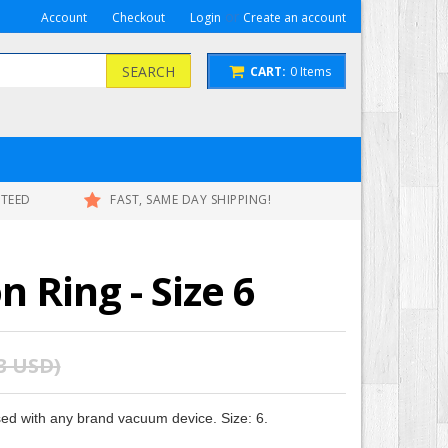
or
Account
Checkout
Login
Create an account
SEARCH
CART:
0
Items
NTEED
FAST, SAME DAY SHIPPING!
 Ring - Size 6
53 USD
)
d with any brand vacuum device. Size: 6.