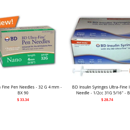
a Fine Pen Needles - 32 G 4 mm -
BD Insulin Syringes Ultra-Fine I
BX 90
Needle - 1/2cc 31G 5/16" - 
$ 33.34
$ 28.74