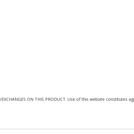
ANGES ON THIS PRODUCT. Use of this website constitutes agreeme