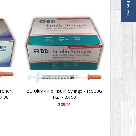
Reviews
I Short
BD Ultra-Fine Insulin Syringe - 1cc 30G
Advocate 
BX 90
1/2" - BX 90
$ 28.74