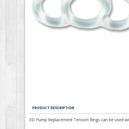
PRODUCT DESCRIPTION
ED Pump Replacement Tension Rings can be used with