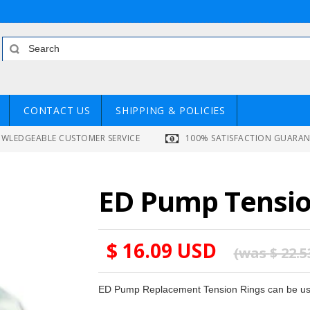
CONTACT US
SHIPPING & POLICIES
WLEDGEABLE CUSTOMER SERVICE
100% SATISFACTION GUARA
ED Pump Tension
$ 16.09 USD
(was
$ 22.
ED Pump Replacement Tension Rings can be use