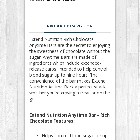
PRODUCT DESCRIPTION
Extend Nutrition Rich Cholocate
Anytime Bars are the secret to enjoying
the sweetness of chocolate without the
sugar. Anytime Bars are made of
ingredients which include extended-
release carbs, intended to help control
blood sugar up to nine hours. The
convenience of the bar makes Extend
Nutrition Antime Bars a perfect snack
whether you're craving a treat or on the
go.
Extend Nutrition Anytime Bar - Rich
Chocolate Features:
Helps control blood sugar for up