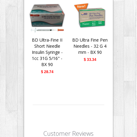
BD Ultra-Fine II
BD Ultra Fine Pen
BD Insu
Short Needle
Needles - 32 G 4
Syringes 
Insulin Syringe -
mm - BX 90
Fine II 
1cc 31G 5/16" -
Needle - 
$ 33.34
BX 90
31G 5/16" 
$ 28.74
$ 28.
Customer Reviews