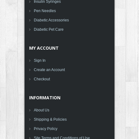
Insulin Syringes
Pen Needles
Diabetic Accessories
Diabetic Pet Care
MY ACCOUNT
Sign In
Create an Account
Checkout
INFORMATION
About Us
Shipping & Policies
Privacy Policy
Site Terms and Conditions of Use