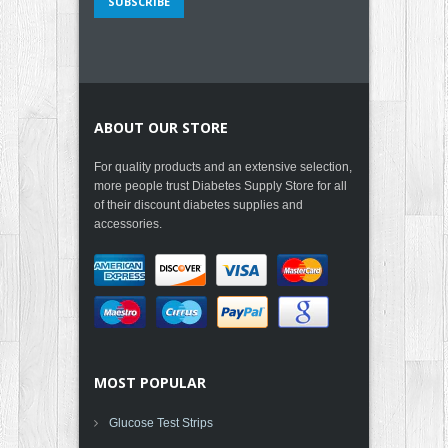
ABOUT OUR STORE
For quality products and an extensive selection,
more people trust Diabetes Supply Store for all
of their discount diabetes supplies and
accessories.
MOST POPULAR
Glucose Test Strips