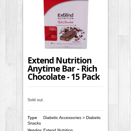
Extend Nutrition
Anytime Bar - Rich
Chocolate - 15 Pack
Sold out.
Type
Diabetic Accessories > Diabetic
Snacks
Vendor
Extend Nutrition