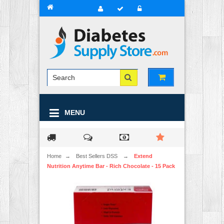
MENU
Home
→
Best Sellers DSS
→
Extend
Nutrition Anytime Bar - Rich Chocolate - 15 Pack