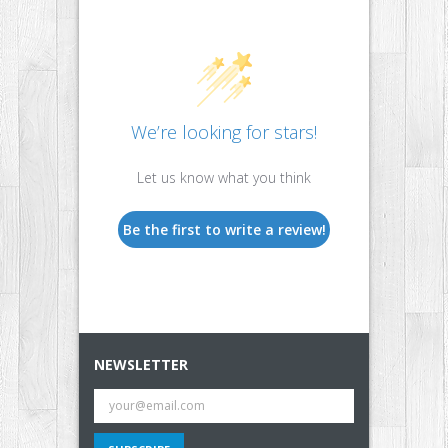
We’re looking for stars!
Let us know what you think
Be the first to write a review!
NEWSLETTER