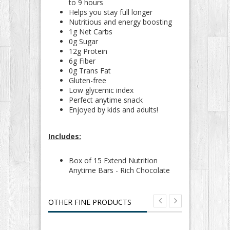
to 9 hours
Helps you stay full longer
Nutritious and energy boosting
1g Net Carbs
0g Sugar
12g Protein
6g Fiber
0g Trans Fat
Gluten-free
Low glycemic index
Perfect anytime snack
Enjoyed by kids and adults!
Includes:
Box of 15 Extend Nutrition
Anytime Bars - Rich Chocolate
OTHER FINE PRODUCTS