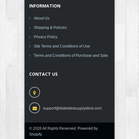
INFORMATION
About Us
Shipping & Policies
Privacy Policy
Site Terms and Conditions of Use
Terms and Conditions of Purchase and Sale
CONTACT US
support@diabetessupplystore.com
© 2026 All Rights Reserved.
Powered by
Shopify
.