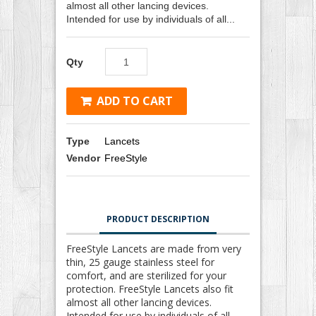
almost all other lancing devices.
Intended for use by individuals of all...
Qty
ADD TO CART
Type
Lancets
Vendor
FreeStyle
PRODUCT DESCRIPTION
FreeStyle Lancets are made from very
thin, 25 gauge stainless steel for
comfort, and are sterilized for your
protection. FreeStyle Lancets also fit
almost all other lancing devices.
Intended for use by individuals of all