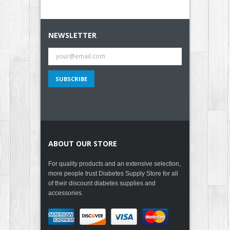
NEWSLETTER
ABOUT OUR STORE
For quality products and an extensive selection,
more people trust Diabetes Supply Store for all
of their discount diabetes supplies and
accessories.