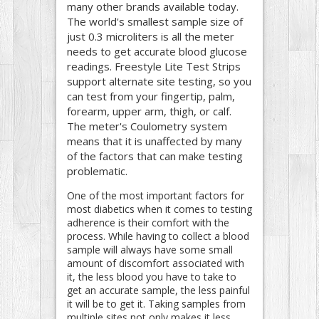
many other brands available today.
The world's smallest sample size of
just 0.3 microliters is all the meter
needs to get accurate blood glucose
readings. Freestyle Lite Test Strips
support alternate site testing, so you
can test from your fingertip, palm,
forearm, upper arm, thigh, or calf.
The meter's Coulometry system
means that it is unaffected by many
of the factors that can make testing
problematic.
One of the most important factors for
most diabetics when it comes to testing
adherence is their comfort with the
process. While having to collect a blood
sample will always have some small
amount of discomfort associated with
it, the less blood you have to take to
get an accurate sample, the less painful
it will be to get it. Taking samples from
multiple sites not only makes it less