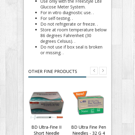
Use only with the FreeStyle Lite
Glucose Meter System.
For in vitro diagnostic use. .
For self-testing. .
Do not refrigerate or freeze. .
Store at room temperature below
86 degrees Fahrenheit (30
degrees Celsius). .
Do not use if box seal is broken
or missing. .
OTHER FINE PRODUCTS
BD Ultra-Fine II
BD Ultra Fine Pen
BD Insu
Short Needle
Needles - 32 G 4
Syringes 