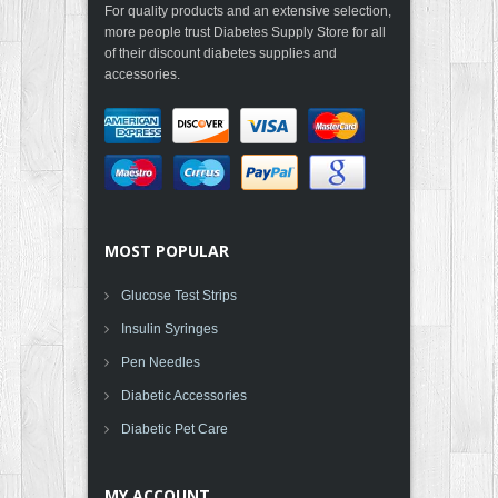
For quality products and an extensive selection,
more people trust Diabetes Supply Store for all
of their discount diabetes supplies and
accessories.
MOST POPULAR
Glucose Test Strips
Insulin Syringes
Pen Needles
Diabetic Accessories
Diabetic Pet Care
MY ACCOUNT