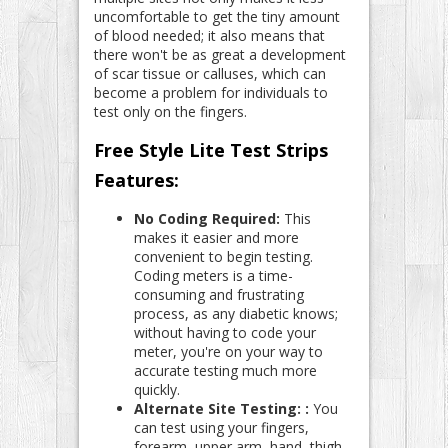
uncomfortable to get the tiny amount
of blood needed; it also means that
there won't be as great a development
of scar tissue or calluses, which can
become a problem for individuals to
test only on the fingers.
Free Style Lite Test Strips
Features:
No Coding Required:
This
makes it easier and more
convenient to begin testing.
Coding meters is a time-
consuming and frustrating
process, as any diabetic knows;
without having to code your
meter, you're on your way to
accurate testing much more
quickly.
Alternate Site Testing: :
You
can test using your fingers,
forearm, upper arm, hand, thigh,