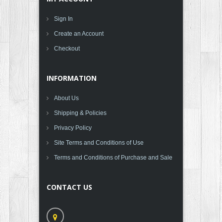
Sign In
Create an Account
Checkout
INFORMATION
About Us
Shipping & Policies
Privacy Policy
Site Terms and Conditions of Use
Terms and Conditions of Purchase and Sale
CONTACT US