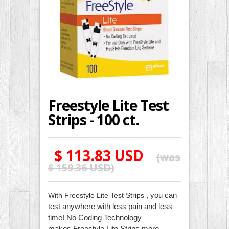
Freestyle Lite Test
Strips - 100 ct.
$ 113.83 USD
(was
$ 159.36 USD
)
, you can
With Freestyle Lite Test Strips
test anywhere with less pain and less
time! No Coding Technology
makes
Freestyle Lite Strips
more