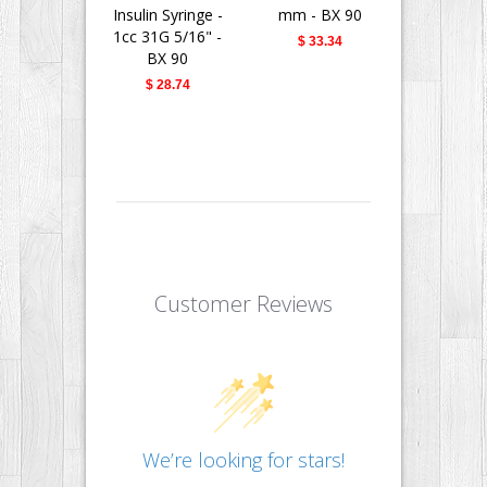
Insulin Syringe -
mm - BX 90
Fine II 
1cc 31G 5/16" -
Needle - 
$ 33.34
BX 90
31G 5/16" 
$ 28.74
$ 28.
Customer Reviews
We’re looking for stars!