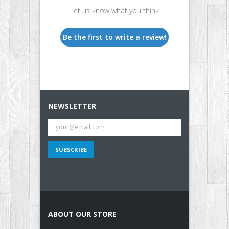
Let us know what you think
Be the first to write a review!
NEWSLETTER
ABOUT OUR STORE