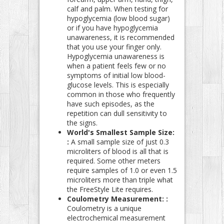
calf and palm. When testing for
hypoglycemia (low blood sugar)
or if you have hypoglycemia
unawareness, it is recommended
that you use your finger only.
Hypoglycemia unawareness is
when a patient feels few or no
symptoms of initial low blood-
glucose levels. This is especially
common in those who frequently
have such episodes, as the
repetition can dull sensitivity to
the signs.
World's Smallest Sample Size:
:
A small sample size of just 0.3
microliters of blood is all that is
required. Some other meters
require samples of 1.0 or even 1.5
microliters more than triple what
the FreeStyle Lite requires.
Coulometry Measurement: :
Coulometry is a unique
electrochemical measurement