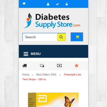
MENU
Home
→
Best Sellers DSS
→
Freestyle Lite
Test Strips - 100 ct.