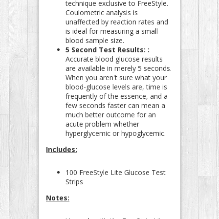
technique exclusive to FreeStyle.
Coulometric analysis is
unaffected by reaction rates and
is ideal for measuring a small
blood sample size.
5 Second Test Results: :
Accurate blood glucose results
are available in merely 5 seconds.
When you aren't sure what your
blood-glucose levels are, time is
frequently of the essence, and a
few seconds faster can mean a
much better outcome for an
acute problem whether
hyperglycemic or hypoglycemic.
Includes:
100 FreeStyle Lite Glucose Test
Strips
Notes: