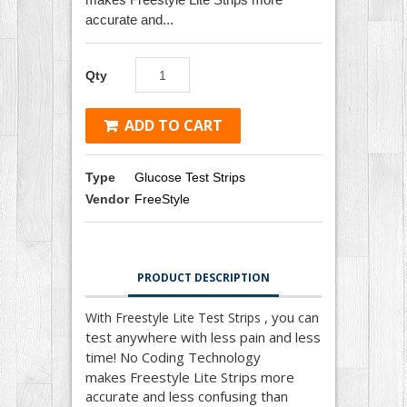
accurate and...
Qty
ADD TO CART
Type
Glucose Test Strips
Vendor
FreeStyle
PRODUCT DESCRIPTION
, you can
With Freestyle Lite Test Strips
test anywhere with less pain and less
time! No Coding Technology
makes
Freestyle Lite Strips
more
accurate and less confusing than