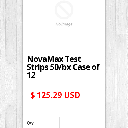
NovaMax Test
Strips 50/bx Case of
12
$ 125.29 USD
Qty