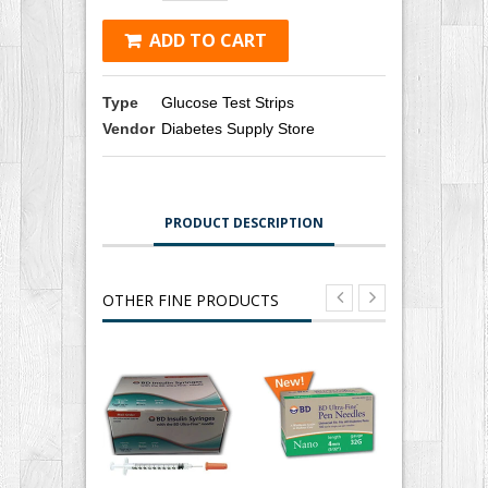
ADD TO CART
Type
Glucose Test Strips
Vendor
Diabetes Supply Store
PRODUCT DESCRIPTION
OTHER FINE PRODUCTS