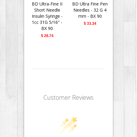
BD Ultra-Fine II
BD Ultra Fine Pen
BD Insu
Short Needle
Needles - 32 G 4
Syringes 
Insulin Syringe -
mm - BX 90
Fine II 
1cc 31G 5/16" -
Needle - 
$ 33.34
BX 90
31G 5/16" 
$ 28.74
$ 28.
Customer Reviews