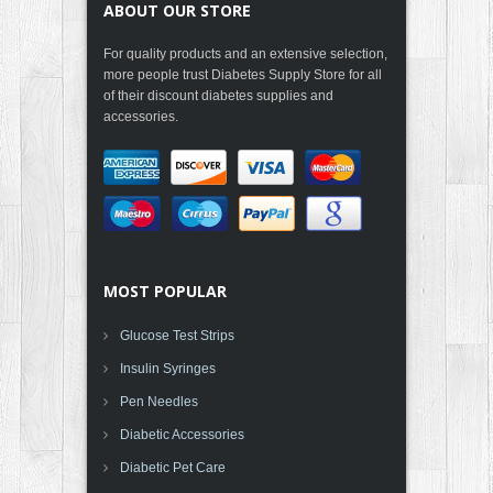
ABOUT OUR STORE
For quality products and an extensive selection,
more people trust Diabetes Supply Store for all
of their discount diabetes supplies and
accessories.
MOST POPULAR
Glucose Test Strips
Insulin Syringes
Pen Needles
Diabetic Accessories
Diabetic Pet Care