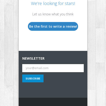
We’re looking for stars!
Let us know what you think
Be the first to write a review!
NEWSLETTER