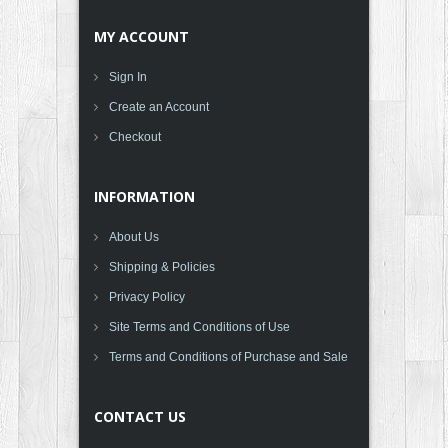
MY ACCOUNT
Sign In
Create an Account
Checkout
INFORMATION
About Us
Shipping & Policies
Privacy Policy
Site Terms and Conditions of Use
Terms and Conditions of Purchase and Sale
CONTACT US