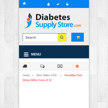
MENU
Home
→
Best Sellers DSS
→
NovaMax Test
Strips 50/bx Case of 12