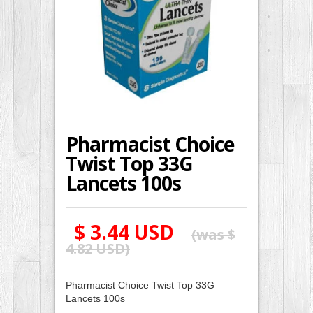
Pharmacist Choice
Twist Top 33G
Lancets 100s
$ 3.44 USD
(was
$
4.82 USD
)
Pharmacist Choice Twist Top 33G
Lancets 100s