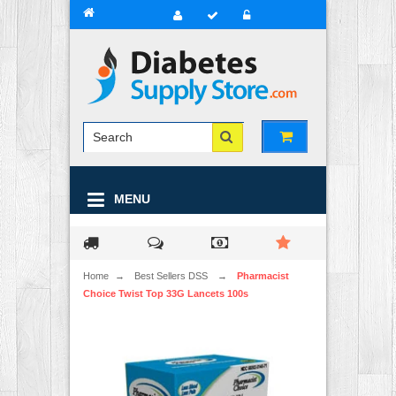
MENU
Home
→
Best Sellers DSS
→
Pharmacist
Choice Twist Top 33G Lancets 100s