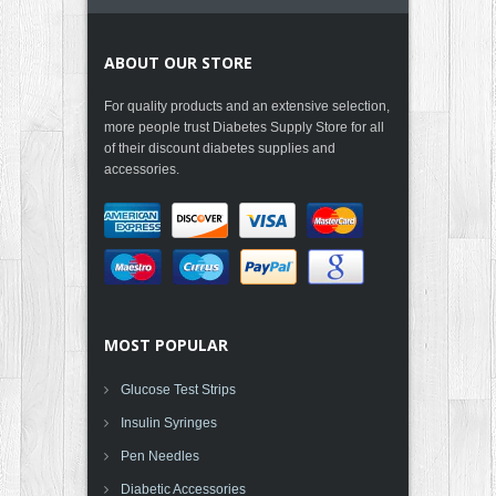
ABOUT OUR STORE
For quality products and an extensive selection,
more people trust Diabetes Supply Store for all
of their discount diabetes supplies and
accessories.
MOST POPULAR
Glucose Test Strips
Insulin Syringes
Pen Needles
Diabetic Accessories