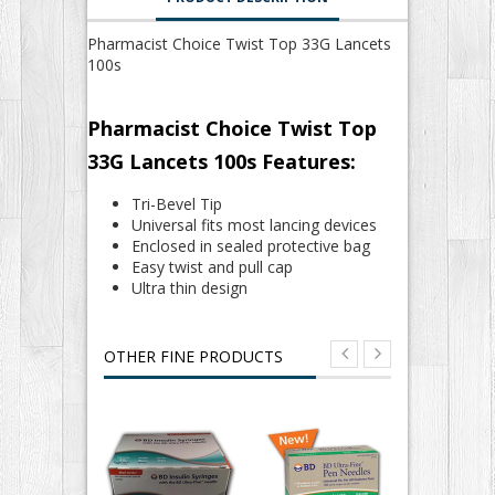
Pharmacist Choice Twist Top 33G Lancets
100s
Pharmacist Choice Twist Top
33G Lancets 100s Features:
Tri-Bevel Tip
Universal fits most lancing devices
Enclosed in sealed protective bag
Easy twist and pull cap
Ultra thin design
OTHER FINE PRODUCTS