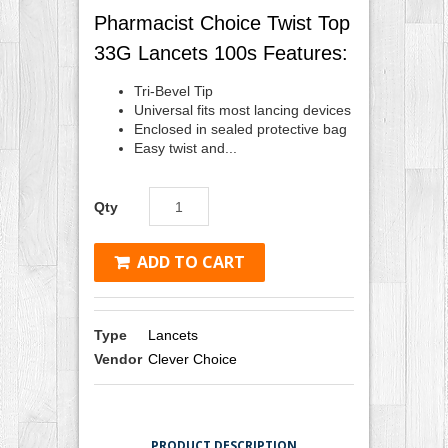
Pharmacist Choice Twist Top
33G Lancets 100s Features:
Tri-Bevel Tip
Universal fits most lancing devices
Enclosed in sealed protective bag
Easy twist and...
Qty
ADD TO CART
Type
Lancets
Vendor
Clever Choice
PRODUCT DESCRIPTION