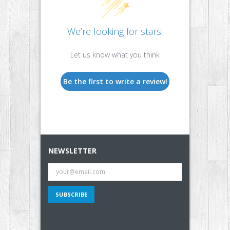
We’re looking for stars!
Let us know what you think
Be the first to write a review!
NEWSLETTER