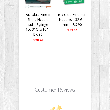
BD Ultra-Fine II
BD Ultra Fine Pen
BD Insu
Short Needle
Needles - 32 G 4
Syringes 
Insulin Syringe -
mm - BX 90
Fine II 
1cc 31G 5/16" -
Needle - 
$ 33.34
BX 90
31G 5/16" 
$ 28.74
$ 28.
Customer Reviews