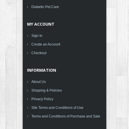
Diabetic Pet Care
MY ACCOUNT
Sign In
Create an Account
Checkout
INFORMATION
About Us
Shipping & Policies
Privacy Policy
Site Terms and Conditions of Use
Terms and Conditions of Purchase and Sale