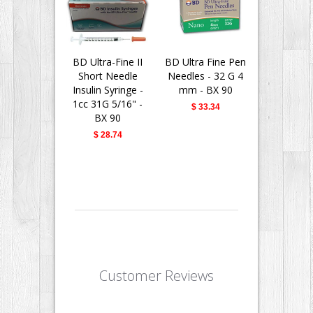
BD Ultra-Fine II
BD Ultra Fine Pen
BD Insu
Short Needle
Needles - 32 G 4
Syringes 
Insulin Syringe -
mm - BX 90
Fine II 
1cc 31G 5/16" -
Needle - 
$ 33.34
BX 90
31G 5/16" 
$ 28.74
$ 28.
Customer Reviews