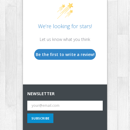
We’re looking for stars!
Let us know what you think
Be the first to write a review!
NEWSLETTER