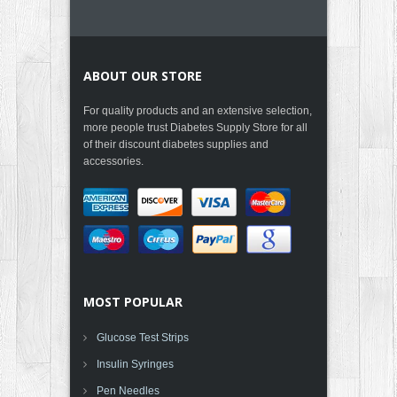
ABOUT OUR STORE
For quality products and an extensive selection,
more people trust Diabetes Supply Store for all
of their discount diabetes supplies and
accessories.
MOST POPULAR
Glucose Test Strips
Insulin Syringes
Pen Needles