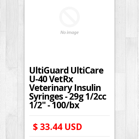
UltiGuard UltiCare
U-40 VetRx
Veterinary Insulin
Syringes - 29g 1/2cc
1/2" - 100/bx
$ 33.44 USD