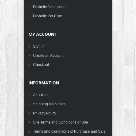
Diabetic Accessories
Diabetic Pet Care
MY ACCOUNT
Sign In
Create an Account
Checkout
INFORMATION
About Us
Shipping & Policies
Privacy Policy
Site Terms and Conditions of Use
Terms and Conditions of Purchase and Sale