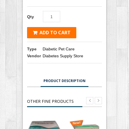
Qty
ADD TO CART
Type
Diabetic Pet Care
Vendor
Diabetes Supply Store
PRODUCT DESCRIPTION
OTHER FINE PRODUCTS