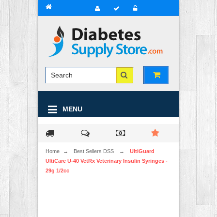
MENU
Home
→
Best Sellers DSS
→
UltiGuard
UltiCare U-40 VetRx Veterinary Insulin Syringes -
29g 1/2cc