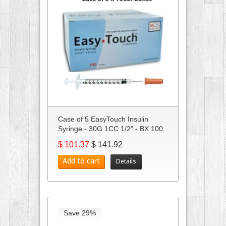
Case of 5 EasyTouch Insulin
Syringe - 30G 1CC 1/2" - BX 100
$ 101.37
$ 141.92
Add to cart
Details
Save 29%