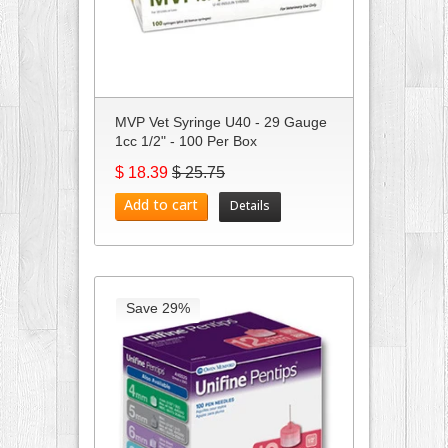
MVP Vet Syringe U40 - 29 Gauge
1cc 1/2" - 100 Per Box
$ 18.39
$ 25.75
Add to cart
Details
Save 29%