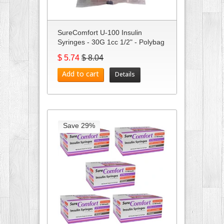
SureComfort U-100 Insulin
Syringes - 30G 1cc 1/2" - Polybag
...
$ 5.74
$ 8.04
Add to cart
Details
Save 29%