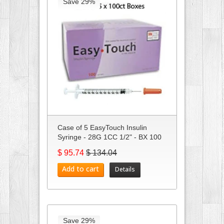
Save 29%
Case of 5 EasyTouch Insulin
Syringe - 28G 1CC 1/2" - BX 100
$ 95.74
$ 134.04
Add to cart
Details
Save 29%