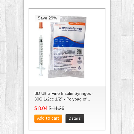
Save 29%
BD Ultra Fine Insulin Syringes -
30G 1/2cc 1/2" - Polybag of...
$ 8.04
$ 11.26
Add to cart
Details