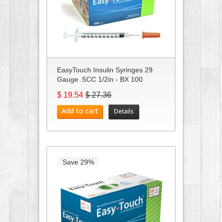
EasyTouch Insulin Syringes 29
Gauge .5CC 1/2in - BX 100
$ 19.54
$ 27.36
Add to cart
Details
Save 29%