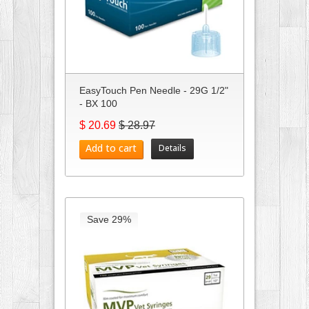
EasyTouch Pen Needle - 29G 1/2"
- BX 100
$ 20.69
$ 28.97
Add to cart
Details
Save 29%