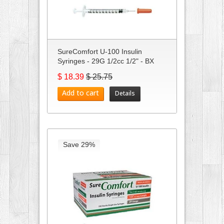
SureComfort U-100 Insulin
Syringes - 29G 1/2cc 1/2" - BX
100
$ 18.39
$ 25.75
Add to cart
Details
Save 29%