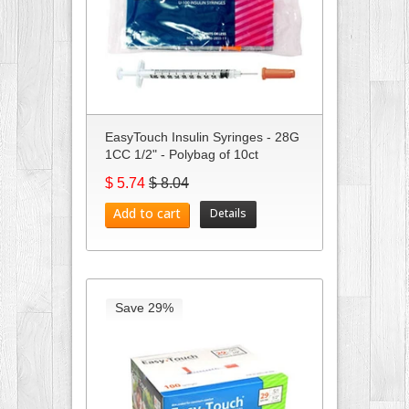
EasyTouch Insulin Syringes - 28G
1CC 1/2" - Polybag of 10ct
$ 5.74
$ 8.04
Add to cart
Details
Save 29%