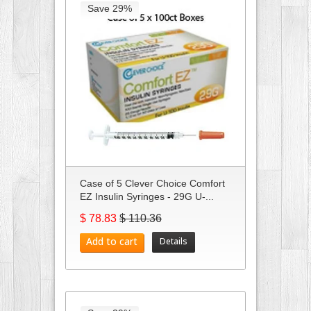
Save 29%
Case of 5 Clever Choice Comfort
EZ Insulin Syringes - 29G U-...
$ 78.83
$ 110.36
Add to cart
Details