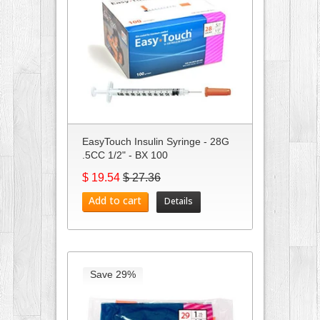
EasyTouch Insulin Syringe - 28G
.5CC 1/2" - BX 100
$ 19.54
$ 27.36
Add to cart
Details
Save 29%