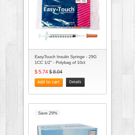
EasyTouch Insulin Syringe - 29G
1CC 1/2" - Polybag of 10ct
$ 5.74
$ 8.04
Add to cart
Details
Save 29%