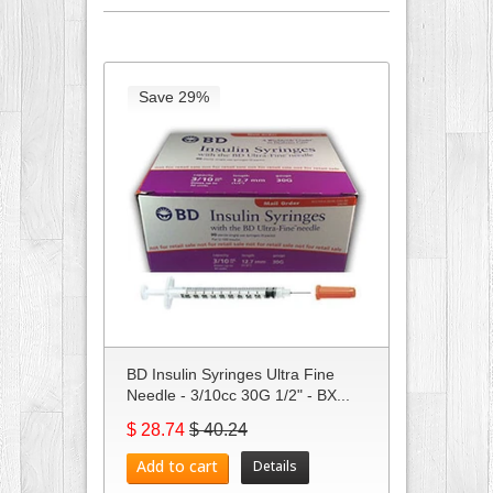
Save 29%
BD Insulin Syringes Ultra Fine
Needle - 3/10cc 30G 1/2" - BX...
$ 28.74
$ 40.24
Add to cart
Details