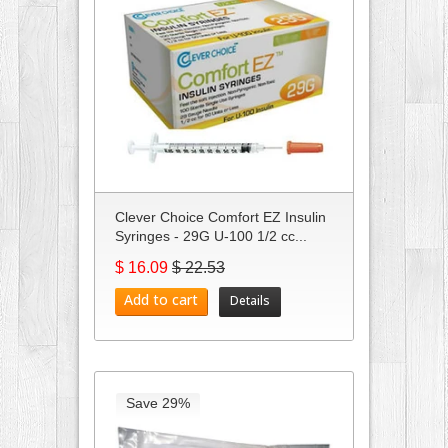
Clever Choice Comfort EZ Insulin
Syringes - 29G U-100 1/2 cc...
$ 16.09
$ 22.53
Add to cart
Details
Save 29%