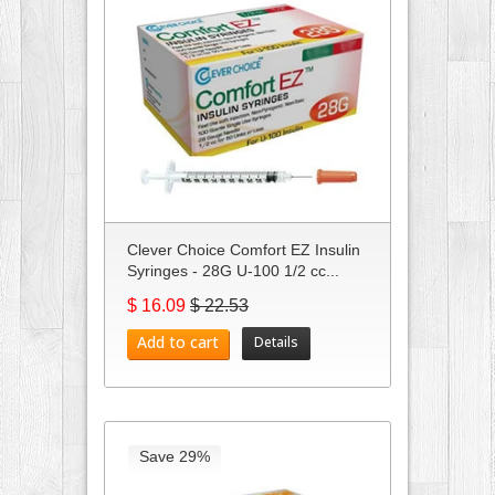
Clever Choice Comfort EZ Insulin
Syringes - 28G U-100 1/2 cc...
$ 16.09
$ 22.53
Add to cart
Details
Save 29%