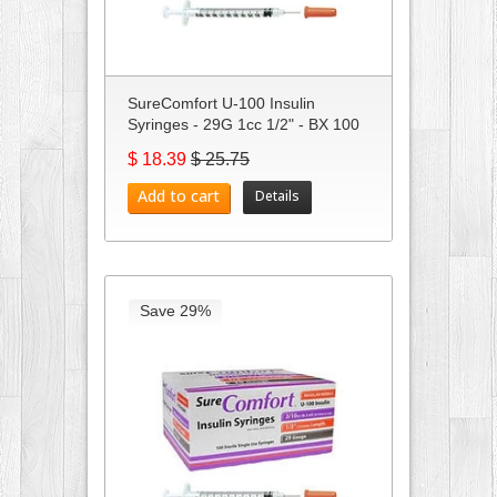
SureComfort U-100 Insulin
Syringes - 29G 1cc 1/2" - BX 100
$ 18.39
$ 25.75
Add to cart
Details
Save 29%