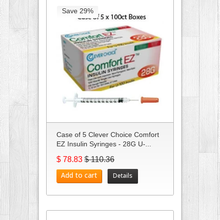
Save 29%
Case of 5 Clever Choice Comfort
EZ Insulin Syringes - 28G U-...
$ 78.83
$ 110.36
Add to cart
Details