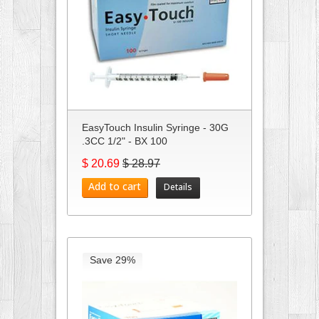
EasyTouch Insulin Syringe - 30G
.3CC 1/2" - BX 100
$ 20.69
$ 28.97
Add to cart
Details
Save 29%