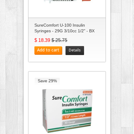
SureComfort U-100 Insulin
Syringes - 29G 3/10cc 1/2" - BX
10...
$ 18.39
$ 25.75
Add to cart
Details
Save 29%