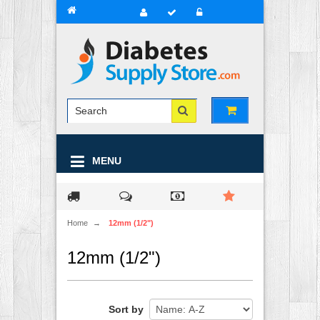
MENU
Home
→
12mm (1/2")
12mm (1/2")
Sort by