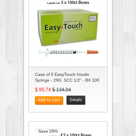
Case of 5 EasyTouch Insulin
Syringe - 29G .5CC 1/2" - BX 100
$ 95.74
$ 134.04
Add to cart
Details
Save 29%