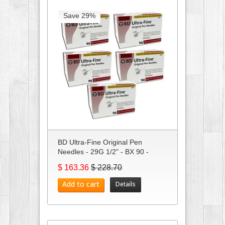
Save 29%
BD Ultra-Fine Original Pen
Needles - 29G 1/2" - BX 90 -
Case...
$ 163.36
$ 228.70
Add to cart
Details