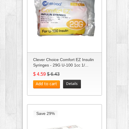
Clever Choice Comfort EZ Insulin
Syringes - 29G U-100 1cc 1/...
$ 4.59
$ 6.43
Add to cart
Details
Save 29%