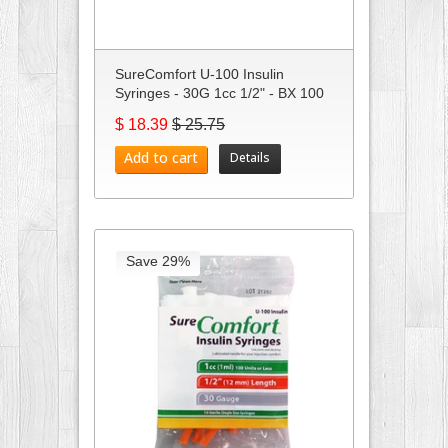
SureComfort U-100 Insulin
Syringes - 30G 1cc 1/2" - BX 100
$ 18.39
$ 25.75
Add to cart
Details
Save 29%