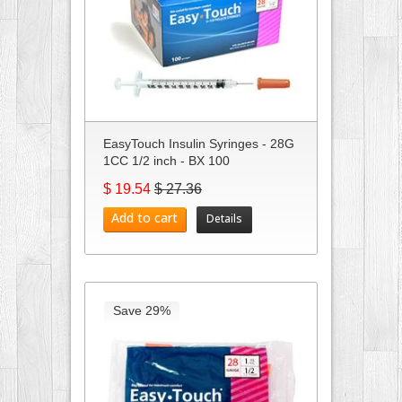
EasyTouch Insulin Syringes - 28G
1CC 1/2 inch - BX 100
$ 19.54
$ 27.36
Add to cart
Details
Save 29%