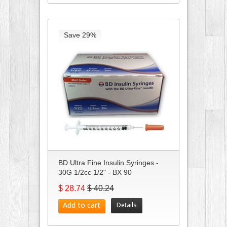
Save 29%
BD Ultra Fine Insulin Syringes -
30G 1/2cc 1/2" - BX 90
$ 28.74
$ 40.24
Add to cart
Details