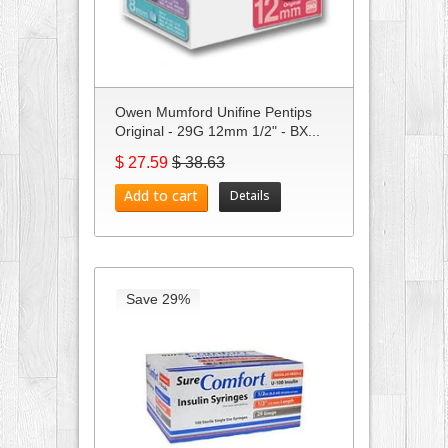
Owen Mumford Unifine Pentips
Original - 29G 12mm 1/2" - BX...
$ 27.59
$ 38.63
Add to cart
Details
Save 29%