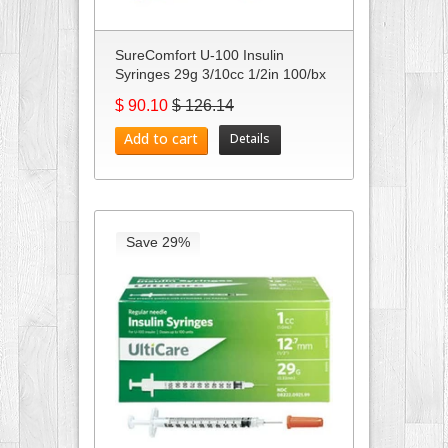
SureComfort U-100 Insulin
Syringes 29g 3/10cc 1/2in 100/bx
C...
$ 90.10
$ 126.14
Add to cart
Details
Save 29%