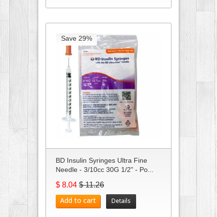
Save 29%
BD Insulin Syringes Ultra Fine
Needle - 3/10cc 30G 1/2" - Po...
$ 8.04
$ 11.26
Add to cart
Details