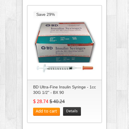
Save 29%
BD Ultra-Fine Insulin Syringe - 1cc
30G 1/2" - BX 90
$ 28.74
$ 40.24
Add to cart
Details