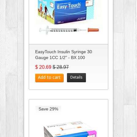
EasyTouch Insulin Syringe 30
Gauge 1CC 1/2" - BX 100
$ 20.69
$ 28.97
Add to cart
Details
Save 29%