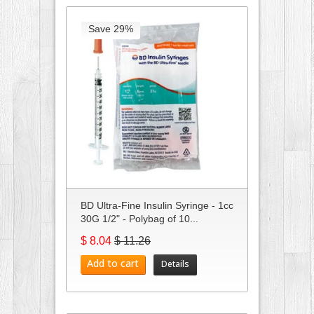
Save 29%
BD Ultra-Fine Insulin Syringe - 1cc
30G 1/2" - Polybag of 10...
$ 8.04
$ 11.26
Add to cart
Details