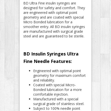
BD Ultra Fine insulin syringes are
designed for safety and comfort. They
are engineered with optimal point
geometry and are coated with special
Micro Bonded lubrication for a
smoother entry. All BD insulin syringes
are manufactured with surgical grade
steel and are guaranteed to be sterile.
BD Insulin Syringes Ultra
Fine Needle Features:
Engineered with optimal point
geometry for maximum comfort
and reliability.
Coated with special Micro-
Bonded lubrication for a more
comfortable injection.
Manufactured with a special
surgical grade of stainless steel.
Subject to 100% needle point