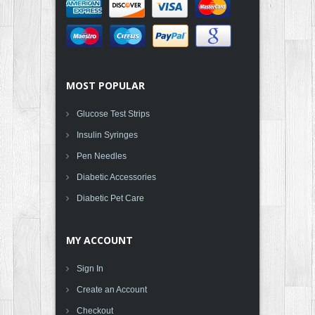
MOST POPULAR
Glucose Test Strips
Insulin Syringes
Pen Needles
Diabetic Accessories
Diabetic Pet Care
MY ACCOUNT
Sign In
Create an Account
Checkout