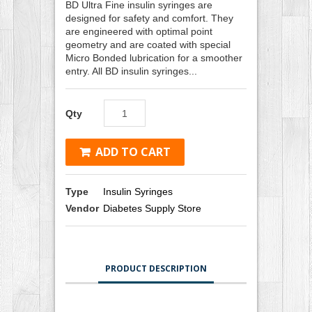
BD Ultra Fine insulin syringes are
designed for safety and comfort. They
are engineered with optimal point
geometry and are coated with special
Micro Bonded lubrication for a smoother
entry. All BD insulin syringes...
Qty
ADD TO CART
Type
Insulin Syringes
Vendor
Diabetes Supply Store
PRODUCT DESCRIPTION