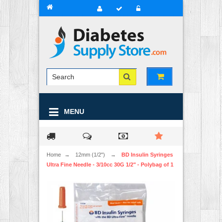
MENU
Home
→
12mm (1/2")
→
BD Insulin Syringes
Ultra Fine Needle - 3/10cc 30G 1/2" - Polybag of 1