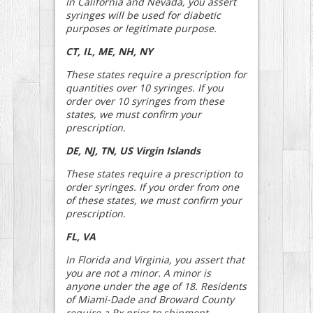
In California and Nevada, you assert
syringes will be used for diabetic
purposes or legitimate purpose.
CT, IL, ME, NH, NY
These states require a prescription for
quantities over 10 syringes. If you
order over 10 syringes from these
states, we must confirm your
prescription.
DE, NJ, TN, US Virgin Islands
These states require a prescription to
order syringes. If you order from one
of these states, we must confirm your
prescription.
FL, VA
In Florida and Virginia, you assert that
you are not a minor. A minor is
anyone under the age of 18. Residents
of Miami-Dade and Broward County
require a Rx prior to shipment.