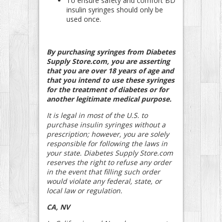
To ensure safety and comfort BD
insulin syringes should only be
used once.
By purchasing syringes from Diabetes
Supply Store.com, you are asserting
that you are over 18 years of age and
that you intend to use these syringes
for the treatment of diabetes or for
another legitimate medical purpose.
It is legal in most of the U.S. to
purchase insulin syringes without a
prescription; however, you are solely
responsible for following the laws in
your state. Diabetes Supply Store.com
reserves the right to refuse any order
in the event that filling such order
would violate any federal, state, or
local law or regulation.
CA, NV