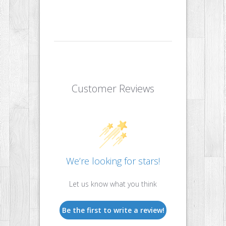
Customer Reviews
We’re looking for stars!
Let us know what you think
Be the first to write a review!