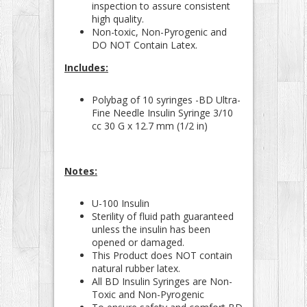
inspection to assure consistent
high quality.
Non-toxic, Non-Pyrogenic and
DO NOT Contain Latex.
Includes:
Polybag of 10 syringes -BD Ultra-
Fine Needle Insulin Syringe 3/10
cc 30 G x 12.7 mm (1/2 in)
Notes:
U-100 Insulin
Sterility of fluid path guaranteed
unless the insulin has been
opened or damaged.
This Product does NOT contain
natural rubber latex.
All BD Insulin Syringes are Non-
Toxic and Non-Pyrogenic