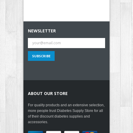
NEWSLETTER
ABOUT OUR STORE
For quality products and an extensive selection,
more people trust Diabetes Supply Store for all
of their discount diabetes supplies and
accessories.