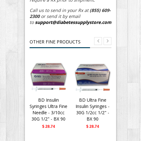
Call us to send in your Rx at
(855) 609-
2300
or send it by email
to
support@diabetessupplystore.com
OTHER FINE PRODUCTS
BD Insulin
BD Ultra Fine
BD Ultra
Syringes Ultra Fine
Insulin Syringes -
Insulin Syr
Needle - 3/10cc
30G 1/2cc 1/2" -
30G 1/2cc 
30G 1/2" - BX 90
BX 90
Polybag o
$ 28.74
$ 28.74
$ 8.0