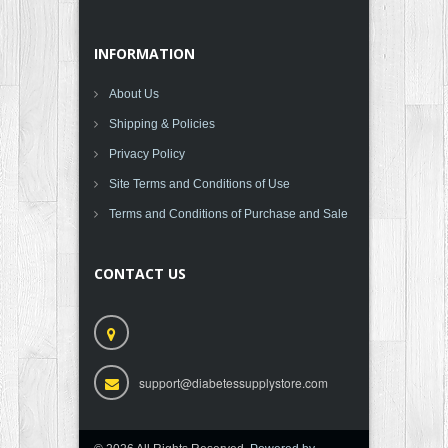
INFORMATION
About Us
Shipping & Policies
Privacy Policy
Site Terms and Conditions of Use
Terms and Conditions of Purchase and Sale
CONTACT US
support@diabetessupplystore.com