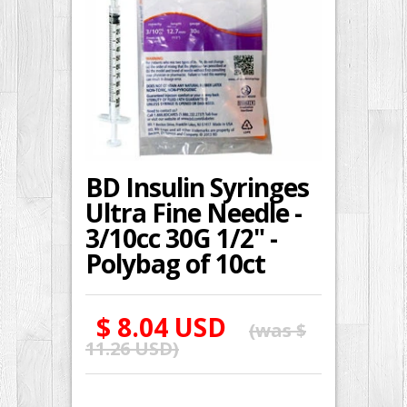
BD Insulin Syringes
Ultra Fine Needle -
3/10cc 30G 1/2" -
Polybag of 10ct
$ 8.04 USD
(was
$
11.26 USD
)