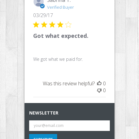
Verified Buyer
Published
03/29/17
date
Got what expected.
We got what we paid for.
Was this review helpful?
0
0
NEWSLETTER