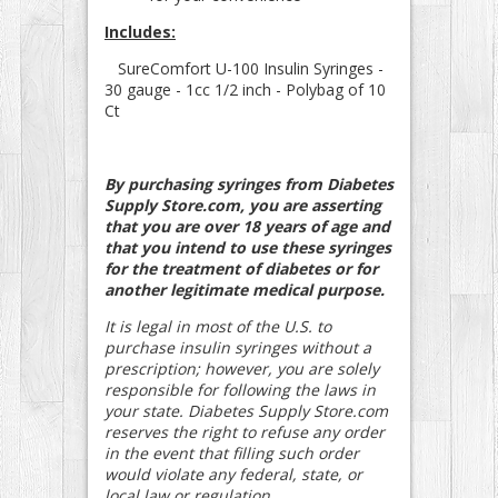
Includes:
SureComfort U-100 Insulin Syringes -
30 gauge - 1cc 1/2 inch - Polybag of 10
Ct
By purchasing syringes from Diabetes
Supply Store.com, you are asserting
that you are over 18 years of age and
that you intend to use these syringes
for the treatment of diabetes or for
another legitimate medical purpose.
It is legal in most of the U.S. to
purchase insulin syringes without a
prescription; however, you are solely
responsible for following the laws in
your state. Diabetes Supply Store.com
reserves the right to refuse any order
in the event that filling such order
would violate any federal, state, or
local law or regulation.