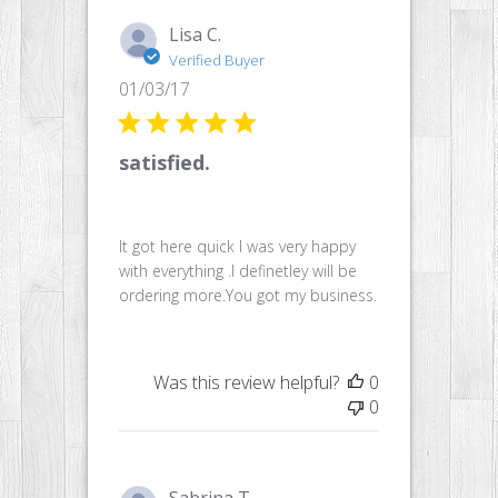
Lisa C.
Verified Buyer
Published
01/03/17
date
satisfied.
It got here quick I was very happy
with everything .I definetley will be
ordering more.You got my business.
Was this review helpful?
0
0
Sabrina T.