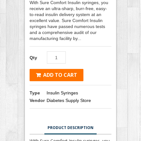
With Sure Comfort Insulin syringes, you
receive an ultra-sharp, burr-free, easy-
to-read insulin delivery system at an
excellent value. Sure Comfort Insulin
syringes have passed numerous tests
and a comprehensive audit of our
manufacturing facility by...
Qty
ADD TO CART
Type
Insulin Syringes
Vendor
Diabetes Supply Store
PRODUCT DESCRIPTION
With Sure Comfort Insulin syringes, you