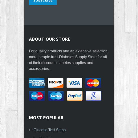
ABOUT OUR STORE
For quality products and an extensive selection,
more people trust Diabetes Supply Store for all
of their discount diabetes supplies and
accessories.
MOST POPULAR
Glucose Test Strips