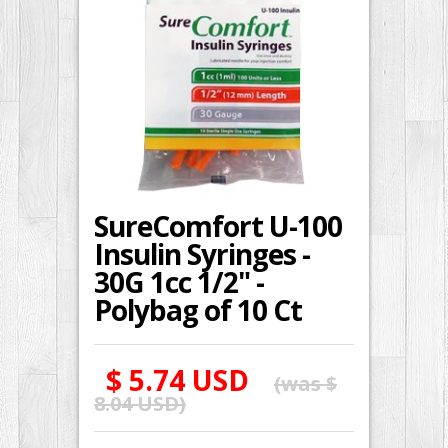
SureComfort U-100
Insulin Syringes -
30G 1cc 1/2" -
Polybag of 10 Ct
$ 5.74 USD
(was
$
8.04 USD
)