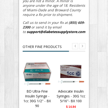
you are not a minor. A minor is
anyone under the age of 18. Residents
of Miami-Dade and Broward County
require a Rx prior to shipment.
Call us to send in your Rx at
(855) 609-
2300
or send it by email
to
support@diabetessupplystore.com
OTHER FINE PRODUCTS
BD Ultra-Fine
Advocate Insulin
BD Insu
Insulin Syringe -
Syringes - 30G 1cc
Syringes Ul
1cc 30G 1/2" - BX
5/16"- BX 100
Needle - 
90
30G 1/2" -
$ 14.94