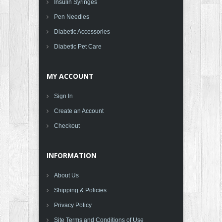
Insulin Syringes
Pen Needles
Diabetic Accessories
Diabetic Pet Care
MY ACCOUNT
Sign In
Create an Account
Checkout
INFORMATION
About Us
Shipping & Policies
Privacy Policy
Site Terms and Conditions of Use