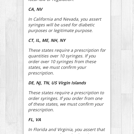
CA, NV
In California and Nevada, you assert
syringes will be used for diabetic
purposes or legitimate purpose.
CT, IL, ME, NH, NY
These states require a prescription for
quantities over 10 syringes. If you
order over 10 syringes from these
states, we must confirm your
prescription.
DE, NJ, TN, US Virgin Islands
These states require a prescription to
order syringes. If you order from one
of these states, we must confirm your
prescription.
FL, VA
In Florida and Virginia, you assert that