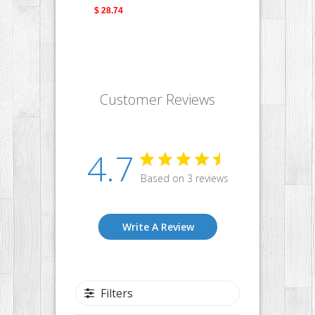
$ 28.74
$ 28.
Customer Reviews
4.7
Based on 3 reviews
Write A Review
Filters