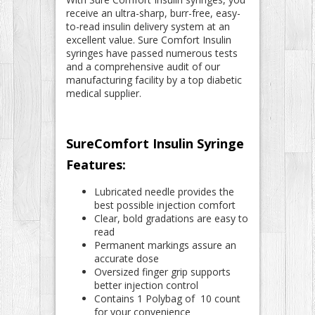
receive an ultra-sharp, burr-free, easy-
to-read insulin delivery system at an
excellent value. Sure Comfort Insulin
syringes have passed numerous tests
and a comprehensive audit of our
manufacturing facility by a top diabetic
medical supplier.
SureComfort Insulin Syringe
Features:
Lubricated needle provides the
best possible injection comfort
Clear, bold gradations are easy to
read
Permanent markings assure an
accurate dose
Oversized finger grip supports
better injection control
Contains 1 Polybag of 10 count
for your convenience