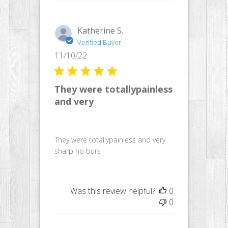
Katherine S.
Verified Buyer
Published
11/10/22
date
They were totallypainless
and very
They were totallypainless and very
sharp no burs
Was this review helpful?
0
0