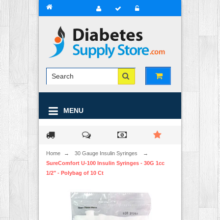
MENU
Home
→
30 Gauge Insulin Syringes
→
SureComfort U-100 Insulin Syringes - 30G 1cc
1/2" - Polybag of 10 Ct