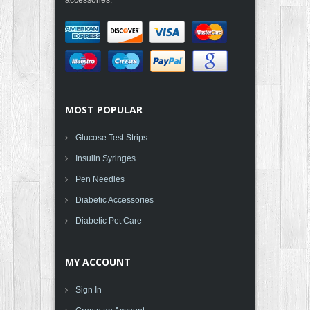
MOST POPULAR
Glucose Test Strips
Insulin Syringes
Pen Needles
Diabetic Accessories
Diabetic Pet Care
MY ACCOUNT
Sign In