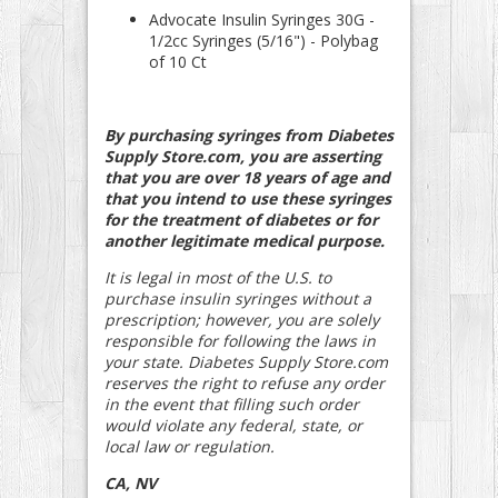
Advocate Insulin Syringes 30G -
1/2cc Syringes (5/16") - Polybag
of 10 Ct
By purchasing syringes from Diabetes
Supply Store.com, you are asserting
that you are over 18 years of age and
that you intend to use these syringes
for the treatment of diabetes or for
another legitimate medical purpose.
It is legal in most of the U.S. to
purchase insulin syringes without a
prescription; however, you are solely
responsible for following the laws in
your state. Diabetes Supply Store.com
reserves the right to refuse any order
in the event that filling such order
would violate any federal, state, or
local law or regulation.
CA, NV