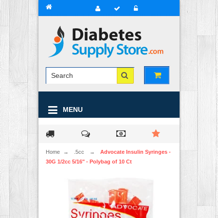
MENU
Home
→
.5cc
→
Advocate Insulin Syringes -
30G 1/2cc 5/16" - Polybag of 10 Ct