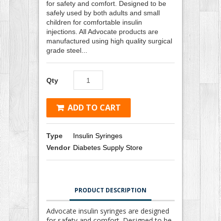
for safety and comfort. Designed to be
safely used by both adults and small
children for comfortable insulin
injections. All Advocate products are
manufactured using high quality surgical
grade steel...
Qty
ADD TO CART
Type
Insulin Syringes
Vendor
Diabetes Supply Store
PRODUCT DESCRIPTION
Advocate insulin syringes are designed
for safety and comfort. Designed to be