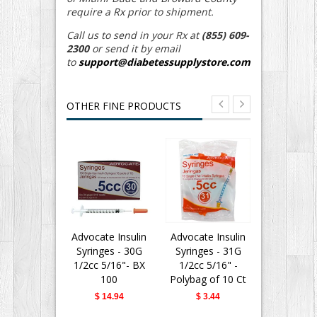
require a Rx prior to shipment.
Call us to send in your Rx at
(855) 609-
2300
or send it by email
to
support@diabetessupplystore.com
OTHER FINE PRODUCTS
Advocate Insulin
Advocate Insulin
BD Insu
Syringes - 30G
Syringes - 31G
Syringes 
1/2cc 5/16"- BX
1/2cc 5/16" -
Fine II 
100
Polybag of 10 Ct
Needle - 
31G 5/16" 
$ 14.94
$ 3.44
$ 28.