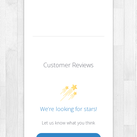
Customer Reviews
We’re looking for stars!
Let us know what you think