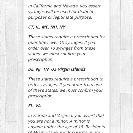
In California and Nevada, you assert
syringes will be used for diabetic
purposes or legitimate purpose.
CT, IL, ME, NH, NY
These states require a prescription for
quantities over 10 syringes. If you
order over 10 syringes from these
states, we must confirm your
prescription.
DE, NJ, TN, US Virgin Islands
These states require a prescription to
order syringes. If you order from one
of these states, we must confirm your
prescription.
FL, VA
In Florida and Virginia, you assert that
you are not a minor. A minor is
anyone under the age of 18. Residents
of Miami-Dade and Broward County