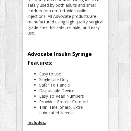
safely used by both adults and small
children for comfortable insulin
injections. All Advocate products are
manufactured using high quality surgical
grade steel for safe, reliable, and easy
use.
Advocate Insulin Syringe
Features:
Easy to use
Single Use Only
Safer To Handle
Disposable Device
Easy To Read Numbers
Provides Greater Comfort
Thin, Fine, Sharp, Extra
Lubricated Needle
Includes: