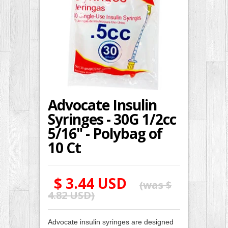
Advocate Insulin
Syringes - 30G 1/2cc
5/16" - Polybag of
10 Ct
$ 3.44 USD
(was
$
4.82 USD
)
Advocate insulin syringes are designed