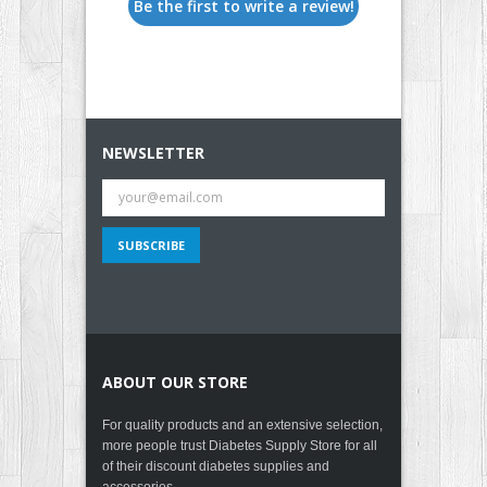
Be the first to write a review!
NEWSLETTER
ABOUT OUR STORE
For quality products and an extensive selection,
more people trust Diabetes Supply Store for all
of their discount diabetes supplies and
accessories.