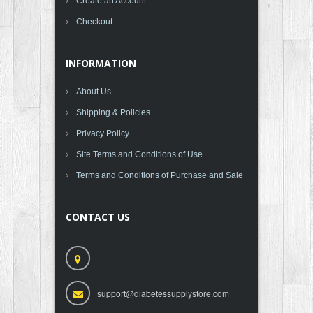
Create an Account
Checkout
INFORMATION
About Us
Shipping & Policies
Privacy Policy
Site Terms and Conditions of Use
Terms and Conditions of Purchase and Sale
CONTACT US
support@diabetessupplystore.com