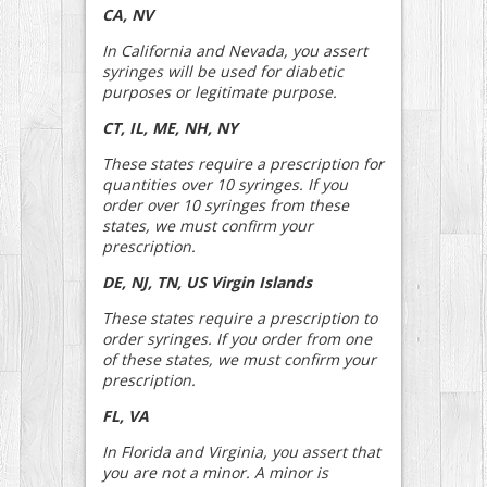
CA, NV
In California and Nevada, you assert
syringes will be used for diabetic
purposes or legitimate purpose.
CT, IL, ME, NH, NY
These states require a prescription for
quantities over 10 syringes. If you
order over 10 syringes from these
states, we must confirm your
prescription.
DE, NJ, TN, US Virgin Islands
These states require a prescription to
order syringes. If you order from one
of these states, we must confirm your
prescription.
FL, VA
In Florida and Virginia, you assert that
you are not a minor. A minor is