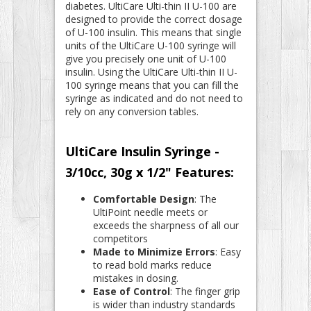
diabetes. UltiCare Ulti-thin II U-100 are
designed to provide the correct dosage
of U-100 insulin. This means that single
units of the UltiCare U-100 syringe will
give you precisely one unit of U-100
insulin. Using the UltiCare Ulti-thin II U-
100 syringe means that you can fill the
syringe as indicated and do not need to
rely on any conversion tables.
UltiCare Insulin Syringe -
3/10cc, 30g x 1/2" Features:
Comfortable Design
: The
UltiPoint needle meets or
exceeds the sharpness of all our
competitors
Made to Minimize Errors
: Easy
to read bold marks reduce
mistakes in dosing.
Ease of Control
: The finger grip
is wider than industry standards