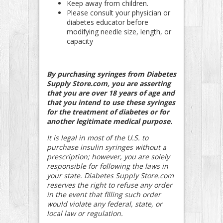
Keep away from children.
Please consult your physician or
diabetes educator before
modifying needle size, length, or
capacity
By purchasing syringes from Diabetes
Supply Store.com, you are asserting
that you are over 18 years of age and
that you intend to use these syringes
for the treatment of diabetes or for
another legitimate medical purpose.
It is legal in most of the U.S. to
purchase insulin syringes without a
prescription; however, you are solely
responsible for following the laws in
your state. Diabetes Supply Store.com
reserves the right to refuse any order
in the event that filling such order
would violate any federal, state, or
local law or regulation.