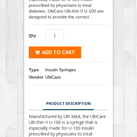
prescribed by physicians to treat
diabetes. UltiCare Ulti-thin II U-100 are
designed to provide the correct...
Qty
ADD TO CART
Type
Insulin Syringes
Vendor
UltiCare
PRODUCT DESCRIPTION
Manufactured by Ulti Med, the UltiCare
Ulti-thin II U-100 is a syringe that is
especially made for U-100 insulin
prescribed by physicians to treat