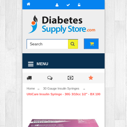
MENU
Home
→
30 Gauge Insulin Syringes
→
UltiCare Insulin Syringe - 30G 3/10cc 1/2" - BX 100