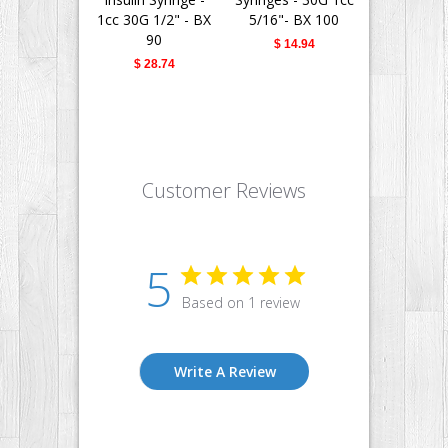
1cc 30G 1/2" - BX
5/16"- BX 100
Needle - 
90
30G 1/2" -
$ 14.94
$ 28.74
$ 28.
Customer Reviews
5
Based on 1 review
Write A Review