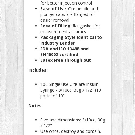
for better injection control
Ease of Use
: Our needle and
plunger caps are flanged for
easier removal
Ease of Filling
: flat gasket for
measurement accuracy
Packaging Style Identical to
Industry Leader
FDA and ISO 13488 and
EN46002 certified
Latex Free through out
Includes:
100 Single use UltiCare Insulin
Syringe - 3/10cc, 30g x 1/2" (10
packs of 10)
Notes:
Size and dimensions: 3/10cc, 30g
x 1/2".
Use once, destroy and contain.