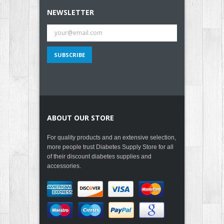
NEWSLETTER
ABOUT OUR STORE
For quality products and an extensive selection,
more people trust Diabetes Supply Store for all
of their discount diabetes supplies and
accessories.