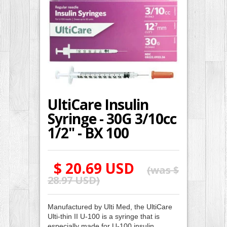
UltiCare Insulin
Syringe - 30G 3/10cc
1/2" - BX 100
$ 20.69 USD
(was
$
28.97 USD
)
Manufactured by Ulti Med, the UltiCare
Ulti-thin II U-100 is a syringe that is
especially made for U-100 insulin