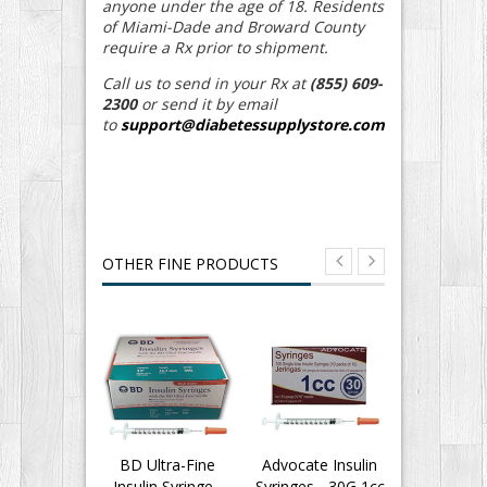
anyone under the age of 18. Residents
of Miami-Dade and Broward County
require a Rx prior to shipment.
Call us to send in your Rx at
(855) 609-
2300
or send it by email
to
support@diabetessupplystore.com
OTHER FINE PRODUCTS
BD Ultra-Fine
Advocate Insulin
BD Insu
Insulin Syringe -
Syringes - 30G 1cc
Syringes Ul