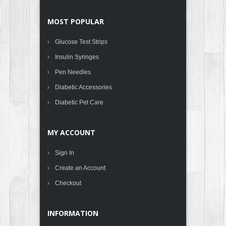
MOST POPULAR
Glucose Test Strips
Insulin Syringes
Pen Needles
Diabetic Accessories
Diabetic Pet Care
MY ACCOUNT
Sign In
Create an Account
Checkout
INFORMATION