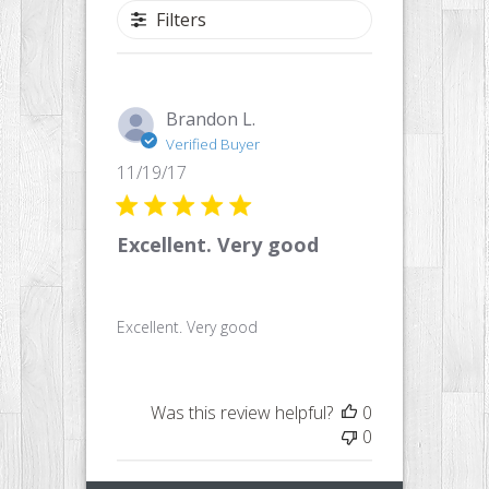
Filters
Brandon L.
Verified Buyer
Published
11/19/17
date
Excellent. Very good
Excellent. Very good
Was this review helpful?
0
0