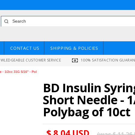
CONTACT US
SHIPPING & POLICIES
WLEDGEABLE CUSTOMER SERVICE
100% SATISFACTION GUARA
 - 1/2cc 31G 5/16" - Pol
BD Insulin Syrin
Short Needle - 1
Polybag of 10ct
$ 8.04 USD
(was
$ 11.26