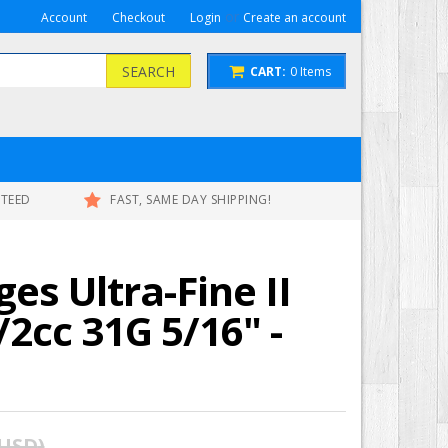
or
Account
Checkout
Login
Create an account
SEARCH
CART:
0
Items
NTEED
FAST, SAME DAY SHIPPING!
ges Ultra-Fine II
/2cc 31G 5/16" -
 USD
)