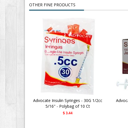
OTHER FINE PRODUCTS
Advocate Insulin Syringes - 30G 1/2cc
Advoca
5/16" - Polybag of 10 Ct
$ 3.44