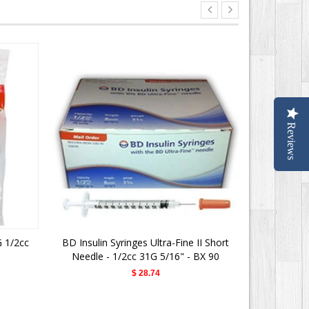
Reviews
G 1/2cc
BD Insulin Syringes Ultra-Fine II Short
BD Ultra Fin
Needle - 1/2cc 31G 5/16" - BX 90
$ 28.74