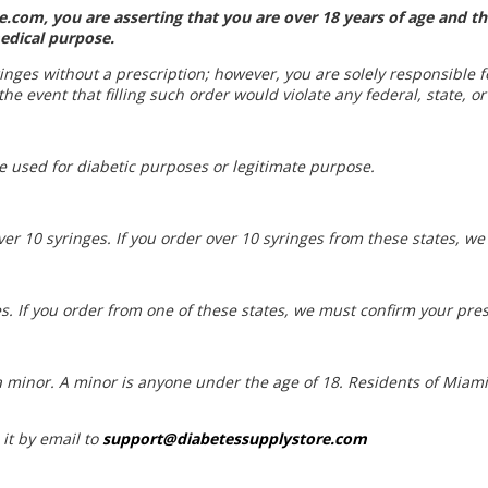
.com, you are asserting that you are over 18 years of age and th
edical purpose.
yringes without a prescription; however, you are solely responsible 
he event that filling such order would violate any federal, state, or
be used for diabetic purposes or legitimate purpose.
ver 10 syringes. If you order over 10 syringes from these states, w
s. If you order from one of these states, we must confirm your pres
t a minor. A minor is anyone under the age of 18. Residents of Mia
 it by email to
support@diabetessupplystore.com