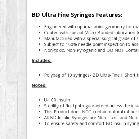
BD Ultra Fine Syringes Features:
Engineered with optimal point geometry for ma
Coated with special Micro-Bonded lubrication f
Manufactured with a special surgical grade of st
Subject to 100% needle point inspection to assu
Non-toxic, Non-Pyrogenic and DO NOT Contain
Includes:
Polybag of 10 syringes- BD Ultra-Fine II Short 
Notes:
U-100 Insulin
Sterility of fluid path guaranteed unless the i
This Product does NOT contain natural rubber l
All BD Insulin Syringes are Non-Toxic and Non
To ensure safety and comfort BD insulin syrin