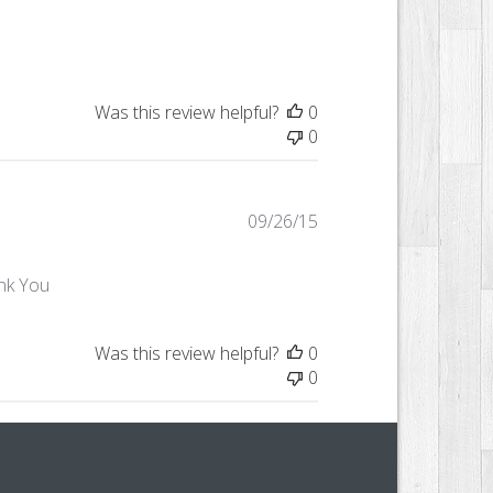
date
Was this review helpful?
0
0
Published
09/26/15
date
ank You
Was this review helpful?
0
0