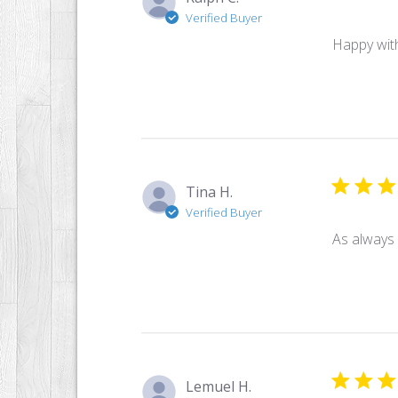
Verified Buyer
Happy with
Tina H.
Verified Buyer
As always
Lemuel H.