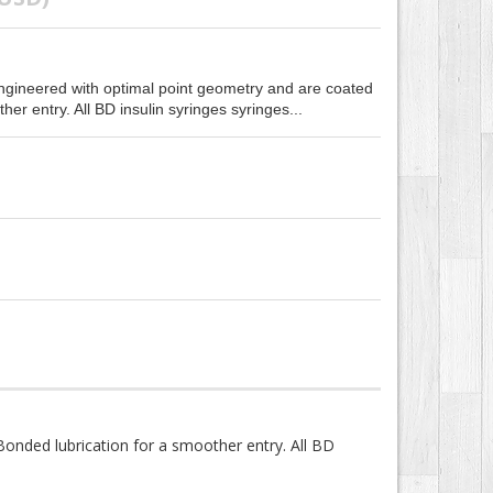
ngineered with optimal point geometry and are coated
er entry. All BD insulin syringes syringes...
onded lubrication for a smoother entry. All BD