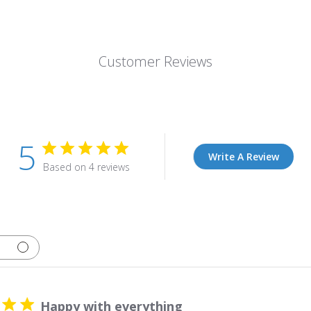
Customer Reviews
5
Write A Review
Based on 4 reviews
Happy with everything