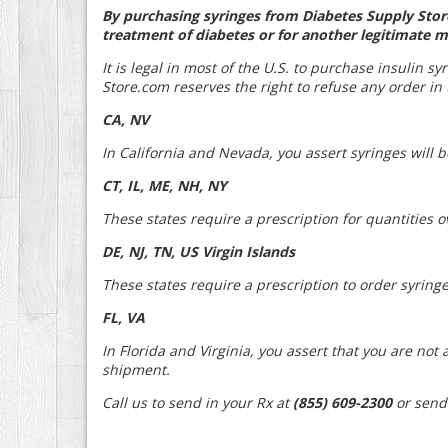
By purchasing syringes from Diabetes Supply Store
treatment of diabetes or for another legitimate m
It is legal in most of the U.S. to purchase insulin s
Store.com reserves the right to refuse any order in t
CA, NV
In California and Nevada, you assert syringes will 
CT, IL, ME, NH, NY
These states require a prescription for quantities o
DE, NJ, TN, US Virgin Islands
These states require a prescription to order syringe
FL, VA
In Florida and Virginia, you assert that you are no
shipment.
Call us to send in your Rx at
(855) 609-2300
or send