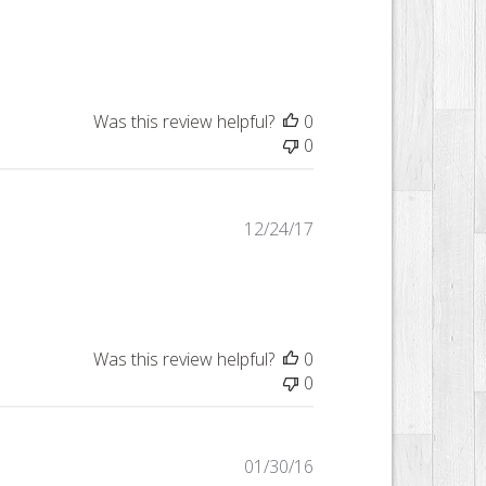
date
Was this review helpful?
0
0
Published
12/24/17
date
Was this review helpful?
0
0
Published
01/30/16