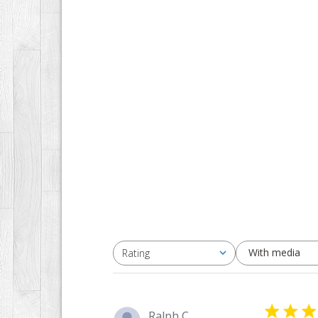
With media
Rating
All ratings
Ralph C.