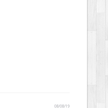
Published
08/08/19