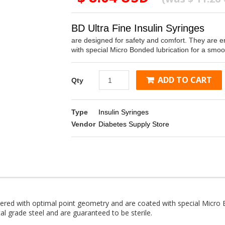
BD Ultra Fine Insulin Syringes
are designed for safety and comfort. They are e
with special Micro Bonded lubrication for a smooth
ADD TO CART
Qty
Type
Insulin Syringes
Vendor
Diabetes Supply Store
ered with optimal point geometry and are coated with special Micro B
al grade steel and are guaranteed to be sterile.