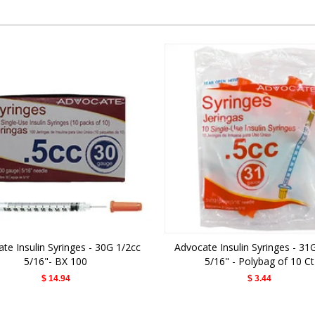
te Insulin Syringes - 30G 1/2cc
Advocate Insulin Syringes - 31
5/16"- BX 100
5/16" - Polybag of 10 Ct
$ 14.94
$ 3.44