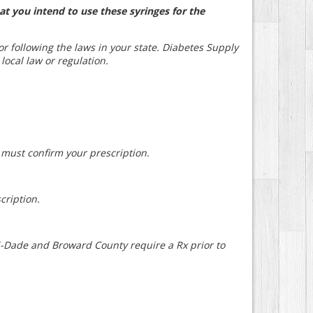
at you intend to use these syringes for the
for following the laws in your state. Diabetes Supply
 local law or regulation.
e must confirm your prescription.
cription.
mi-Dade and Broward County require a Rx prior to