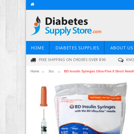
HOME
DIABETES SUPPLIES
ABOUT US
FREE SHIPPING ON ORDERS OVER $99
KNO
Home
→
.5cc
→
BD Insulin Syringes Ultra-Fine II Short Needle