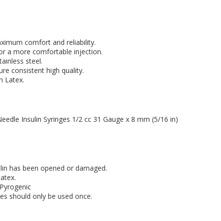
ximum comfort and reliability.
or a more comfortable injection.
ainless steel.
re consistent high quality.
 Latex.
Needle Insulin Syringes 1/2 cc 31 Gauge x 8 mm (5/16 in)
nsulin has been opened or damaged.
atex.
-Pyrogenic
ges should only be used once.