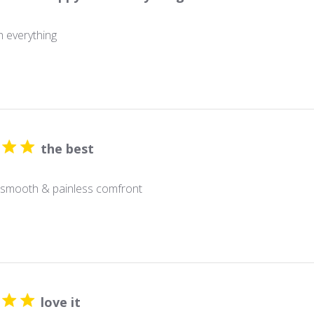
 everything
the best
 smooth & painless comfront
love it