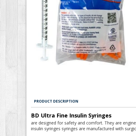
PRODUCT DESCRIPTION
BD Ultra Fine Insulin Syringes
are designed for safety and comfort. They are engine
insulin syringes syringes are manufactured with surgic