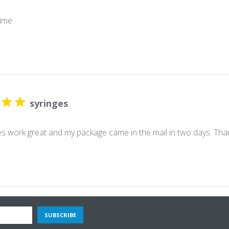
ime
syringes
es work great and my package came in the mail in two days. Th