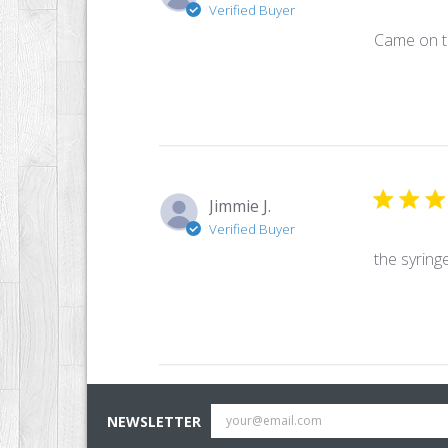
Verified Buyer
Came on t
Jimmie J.
Verified Buyer
the syring
NEWSLETTER