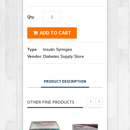
Qty
ADD TO CART
Type
Insulin Syringes
Vendor
Diabetes Supply Store
PRODUCT DESCRIPTION
OTHER FINE PRODUCTS