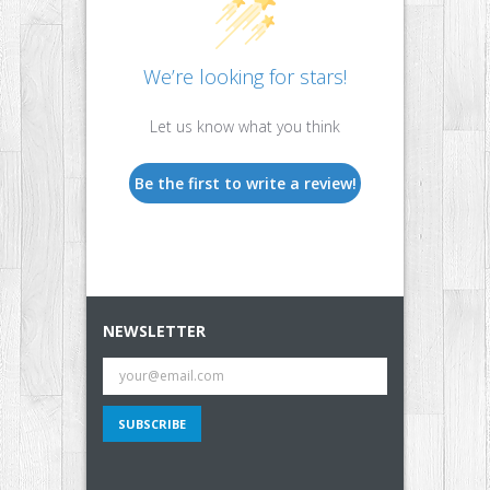
We’re looking for stars!
Let us know what you think
Be the first to write a review!
NEWSLETTER