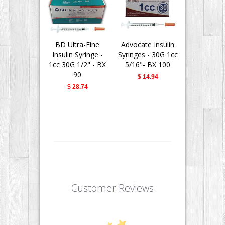
BD Ultra-Fine
Advocate Insulin
BD Insu
Insulin Syringe -
Syringes - 30G 1cc
Syringes Ul
1cc 30G 1/2" - BX
5/16"- BX 100
Needle - 
90
30G 1/2" -
$ 14.94
$ 28.74
$ 28.
Customer Reviews