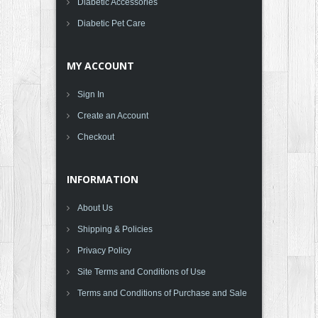
Diabetic Accessories
Diabetic Pet Care
MY ACCOUNT
Sign In
Create an Account
Checkout
INFORMATION
About Us
Shipping & Policies
Privacy Policy
Site Terms and Conditions of Use
Terms and Conditions of Purchase and Sale