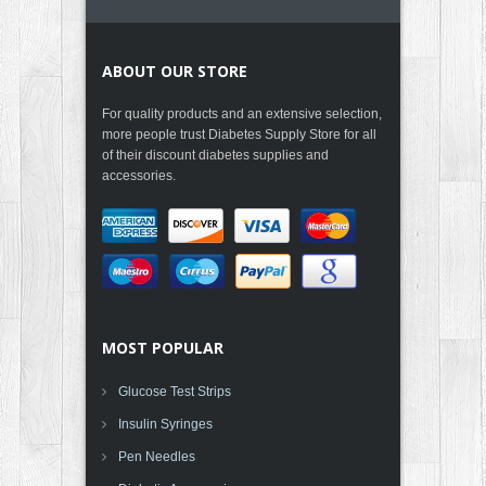
ABOUT OUR STORE
For quality products and an extensive selection,
more people trust Diabetes Supply Store for all
of their discount diabetes supplies and
accessories.
MOST POPULAR
Glucose Test Strips
Insulin Syringes
Pen Needles