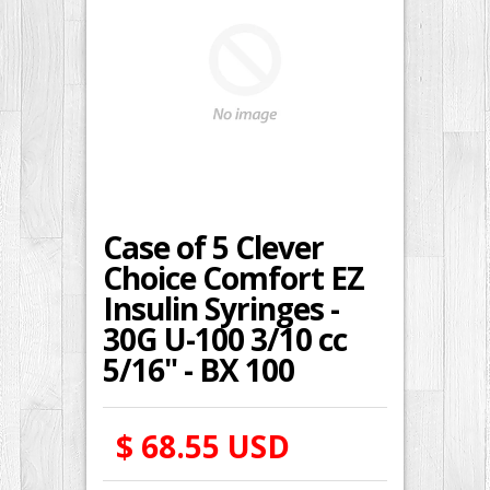
Case of 5 Clever
Choice Comfort EZ
Insulin Syringes -
30G U-100 3/10 cc
5/16" - BX 100
$ 68.55 USD