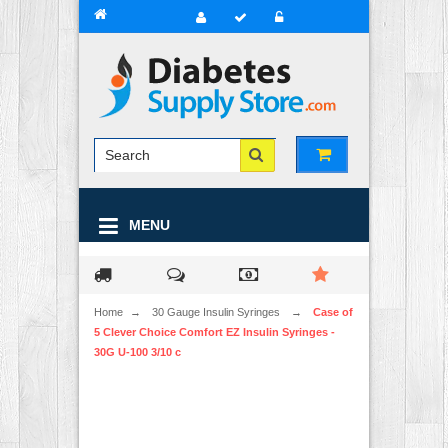
MENU
Home
→
30 Gauge Insulin Syringes
→
Case of
5 Clever Choice Comfort EZ Insulin Syringes -
30G U-100 3/10 c