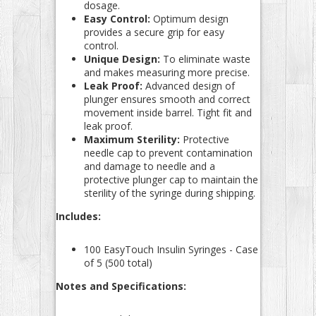
dosage.
Easy Control:
Optimum design
provides a secure grip for easy
control.
Unique Design:
To eliminate waste
and makes measuring more precise.
Leak Proof:
Advanced design of
plunger ensures smooth and correct
movement inside barrel. Tight fit and
leak proof.
Maximum Sterility:
Protective
needle cap to prevent contamination
and damage to needle and a
protective plunger cap to maintain the
sterility of the syringe during shipping.
Includes:
100 EasyTouch Insulin Syringes - Case
of 5 (500 total)
Notes and Specifications: