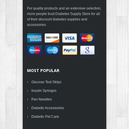
For quality products and an extensive selection,
more people trust Diabetes Supply Store for all
of their discount diabetes supplies and
accessories.
MOST POPULAR
Glucose Test Strips
Insulin Syringes
Pen Needles
Diabetic Accessories
Diabetic Pet Care