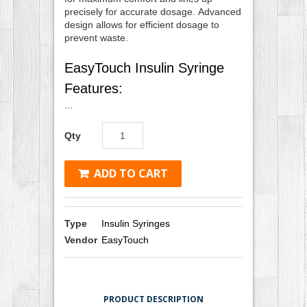
precisely for accurate dosage. Advanced
design allows for efficient dosage to
prevent waste.
EasyTouch Insulin Syringe
Features:
...
Qty
ADD TO CART
Type
Insulin Syringes
Vendor
EasyTouch
PRODUCT DESCRIPTION