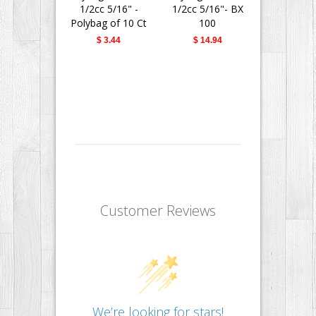
1/2cc 5/16" -
1/2cc 5/16"- BX
1/2cc 5/
Polybag of 10 Ct
100
Polybag of
$ 3.44
$ 14.94
$ 3.4
Customer Reviews
We’re looking for stars!