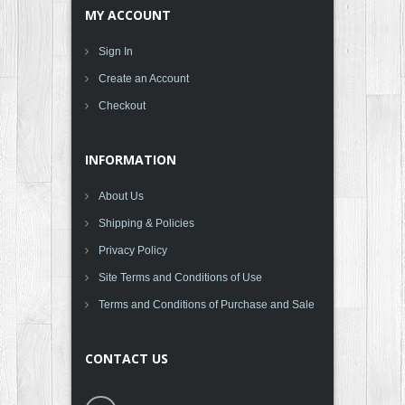
MY ACCOUNT
Sign In
Create an Account
Checkout
INFORMATION
About Us
Shipping & Policies
Privacy Policy
Site Terms and Conditions of Use
Terms and Conditions of Purchase and Sale
CONTACT US