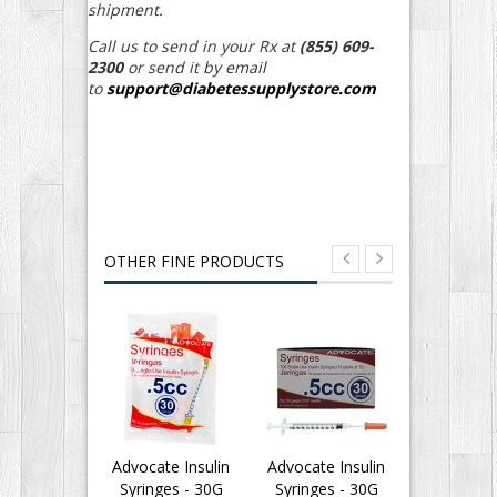
shipment.
Call us to send in your Rx at
(855) 609-
2300
or send it by email
to
support@diabetessupplystore.com
OTHER FINE PRODUCTS
Advocate Insulin
Advocate Insulin
Advocate I
Syringes - 30G
Syringes - 30G
Syringes 