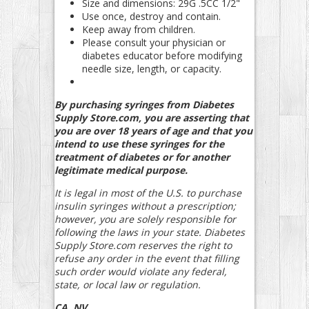
Size and dimensions: 29G .5CC 1/2"
Use once, destroy and contain.
Keep away from children.
Please consult your physician or
diabetes educator before modifying
needle size, length, or capacity.
By purchasing syringes from Diabetes
Supply Store.com, you are asserting that
you are over 18 years of age and that you
intend to use these syringes for the
treatment of diabetes or for another
legitimate medical purpose.
It is legal in most of the U.S. to purchase
insulin syringes without a prescription;
however, you are solely responsible for
following the laws in your state. Diabetes
Supply Store.com reserves the right to
refuse any order in the event that filling
such order would violate any federal,
state, or local law or regulation.
CA, NV