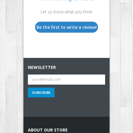
Let us know what you think
Be the first to write a review!
NEWSLETTER
ABOUT OUR STORE