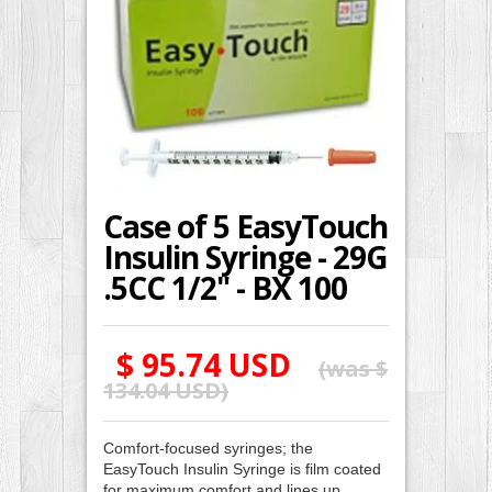
Case of 5 EasyTouch
Insulin Syringe - 29G
.5CC 1/2" - BX 100
$ 95.74 USD
(was
$
134.04 USD
)
Comfort-focused syringes; the
EasyTouch Insulin Syringe is film coated
for maximum comfort and lines up