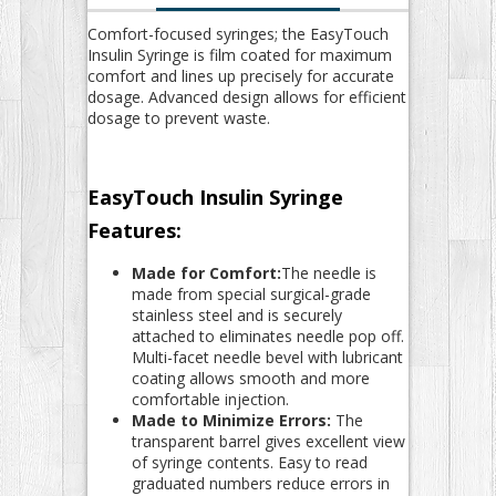
Comfort-focused syringes; the EasyTouch
Insulin Syringe is film coated for maximum
comfort and lines up precisely for accurate
dosage. Advanced design allows for efficient
dosage to prevent waste.
EasyTouch Insulin Syringe
Features:
Made for Comfort:
The needle is
made from special surgical-grade
stainless steel and is securely
attached to eliminates needle pop off.
Multi-facet needle bevel with lubricant
coating allows smooth and more
comfortable injection.
Made to Minimize Errors:
The
transparent barrel gives excellent view
of syringe contents. Easy to read
graduated numbers reduce errors in