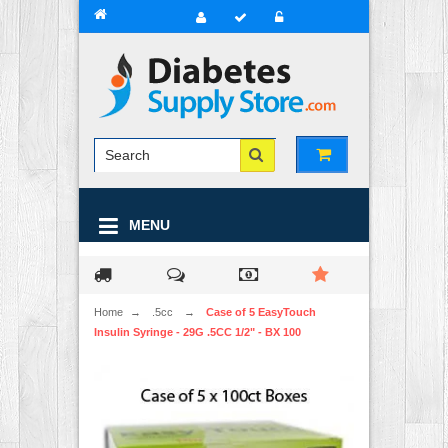
MENU
Home
→
.5cc
→
Case of 5 EasyTouch
Insulin Syringe - 29G .5CC 1/2" - BX 100