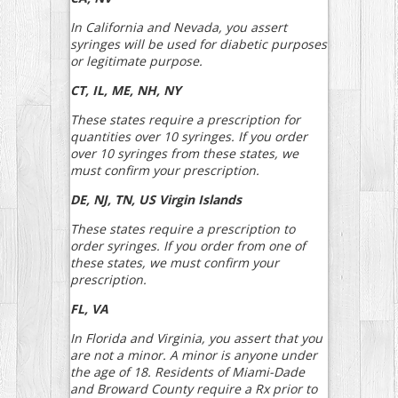
In California and Nevada, you assert
syringes will be used for diabetic purposes
or legitimate purpose.
CT, IL, ME, NH, NY
These states require a prescription for
quantities over 10 syringes. If you order
over 10 syringes from these states, we
must confirm your prescription.
DE, NJ, TN, US Virgin Islands
These states require a prescription to
order syringes. If you order from one of
these states, we must confirm your
prescription.
FL, VA
In Florida and Virginia, you assert that you
are not a minor. A minor is anyone under
the age of 18. Residents of Miami-Dade
and Broward County require a Rx prior to