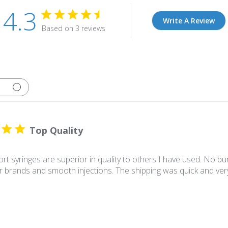
4.3
Write A Review
Based on 3 reviews
Top Quality
t syringes are superior in quality to others I have used. No bur
r brands and smooth injections. The shipping was quick and v