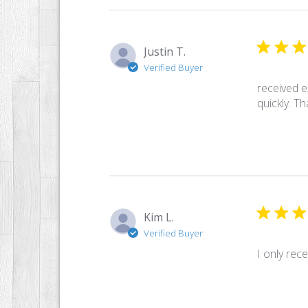
Justin T.
Verified Buyer
received e
quickly. T
Kim L.
Verified Buyer
I only rece