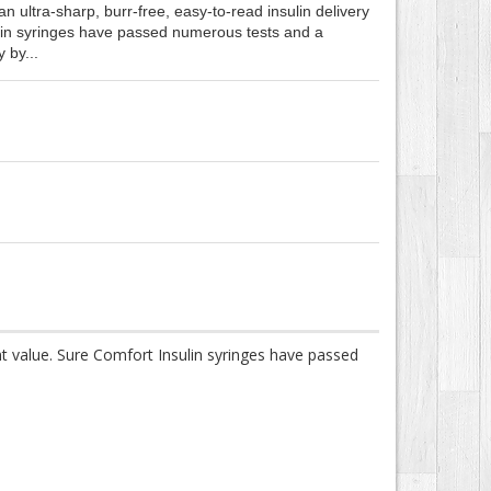
n ultra-sharp, burr-free, easy-to-read insulin delivery
ulin syringes have passed numerous tests and a
 by...
ent value. Sure Comfort Insulin syringes have passed