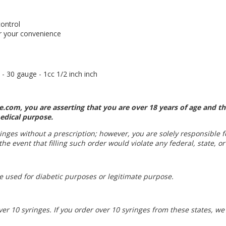
control
or your convenience
- 30 gauge - 1cc 1/2 inch inch
.com, you are asserting that you are over 18 years of age and th
edical purpose.
yringes without a prescription; however, you are solely responsible 
he event that filling such order would violate any federal, state, or
be used for diabetic purposes or legitimate purpose.
ver 10 syringes. If you order over 10 syringes from these states, w