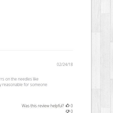
Published
02/24/18
date
rs on the needles like
ery reasonable for someone
Was this review helpful?
0
0