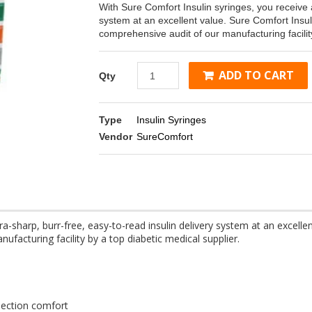
With Sure Comfort Insulin syringes, you receive a
system at an excellent value. Sure Comfort Ins
comprehensive audit of our manufacturing facility
ADD TO CART
Qty
Type
Insulin Syringes
Vendor
SureComfort
ra-sharp, burr-free, easy-to-read insulin delivery system at an excell
acturing facility by a top diabetic medical supplier.
njection comfort