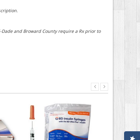
cription.
mi-Dade and Broward County require a Rx prior to