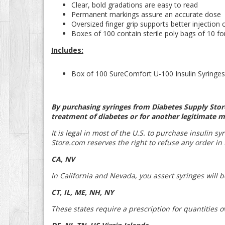
Clear, bold gradations are easy to read
Permanent markings assure an accurate dose
Oversized finger grip supports better injection 
Boxes of 100 contain sterile poly bags of 10 f
Includes:
Box of 100 SureComfort U-100 Insulin Syringes 
By purchasing syringes from Diabetes Supply Store
treatment of diabetes or for another legitimate m
It is legal in most of the U.S. to purchase insulin s
Store.com reserves the right to refuse any order in t
CA, NV
In California and Nevada, you assert syringes will 
CT, IL, ME, NH, NY
These states require a prescription for quantities o