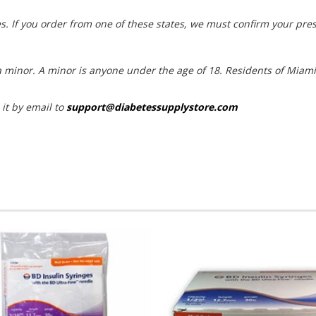
s. If you order from one of these states, we must confirm your pres
t a minor. A minor is anyone under the age of 18. Residents of Mia
 it by email to
support@diabetessupplystore.com