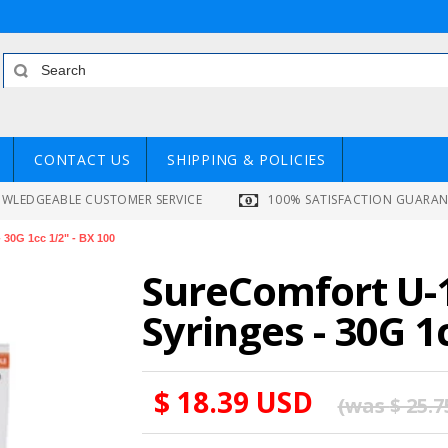
CONTACT US
SHIPPING & POLICIES
WLEDGEABLE CUSTOMER SERVICE
100% SATISFACTION GUARA
 30G 1cc 1/2" - BX 100
SureComfort U-1
Syringes - 30G 1
$ 18.39 USD
(was
$ 25.