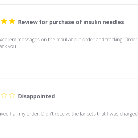
Review for purchase of insulin needles
xcellent messages on the maul about order and tracking. Order
hank you
Disappointed
ived half my order. Didn't receive the lancets that I was charged f