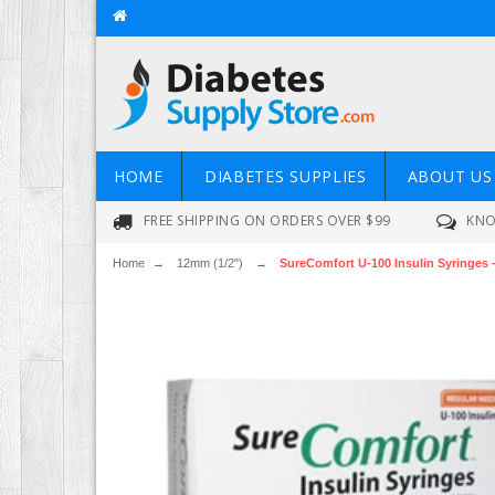
HOME
DIABETES SUPPLIES
ABOUT US
FREE SHIPPING ON ORDERS OVER $99
KNO
Home
→
12mm (1/2")
→
SureComfort U-100 Insulin Syringes -