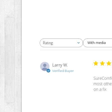
With media
Rating
All ratings
Larry W.
Verified Buyer
SureComfor
most othe
on a fix