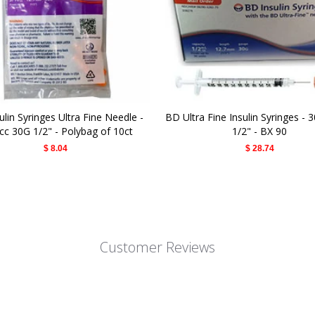
lin Syringes Ultra Fine Needle -
BD Ultra Fine Insulin Syringes - 
cc 30G 1/2" - Polybag of 10ct
1/2" - BX 90
$ 8.04
$ 28.74
Customer Reviews