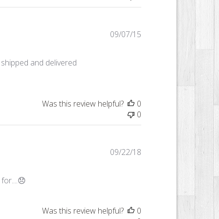
Published
09/07/15
date
 shipped and delivered
Was this review helpful?
0
0
Published
09/22/18
date
or....😞
Was this review helpful?
0