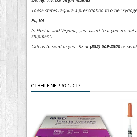
DE, NJ, TN, US Virgin Islands
These states require a prescription to order syringe
FL, VA
In Florida and Virginia, you assert that you are no
shipment.
Call us to send in your Rx at
(855) 609-2300
or send
OTHER FINE PRODUCTS