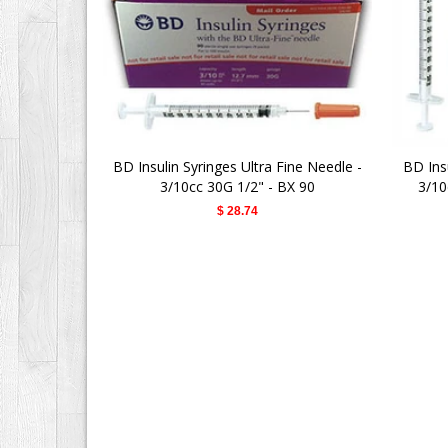
BD Insulin Syringes Ultra Fine Needle -
BD Insu
3/10cc 30G 1/2" - BX 90
3/10
$ 28.74