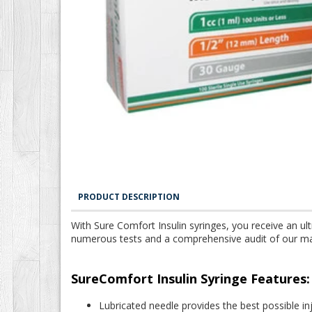
PRODUCT DESCRIPTION
With Sure Comfort Insulin syringes, you receive an ult
numerous tests and a comprehensive audit of our manuf
SureComfort Insulin Syringe Features:
Lubricated needle provides the best possible i