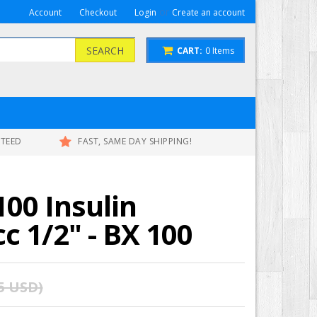
or
Account
Checkout
Login
Create an account
SEARCH
CART:
0
Items
NTEED
FAST, SAME DAY SHIPPING!
00 Insulin
cc 1/2" - BX 100
75 USD
)