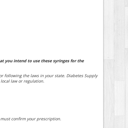
at you intend to use these syringes for the
for following the laws in your state. Diabetes Supply
 local law or regulation.
e must confirm your prescription.