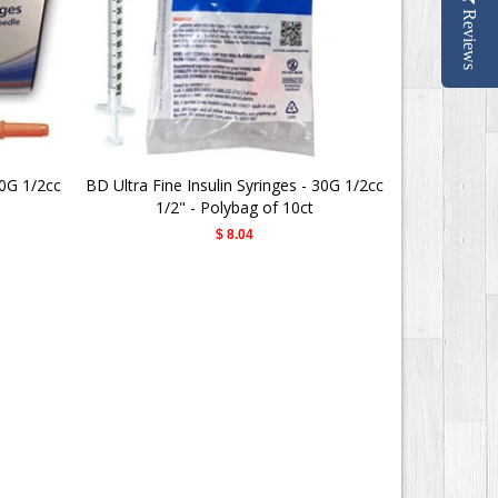
Reviews
30G 1/2cc
BD Ultra Fine Insulin Syringes - 30G 1/2cc
BD Ultra-Fi
1/2" - Polybag of 10ct
$ 8.04